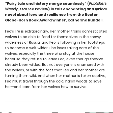
“Fairy tale and history merge seamlessly” (
Publishers
Weekly
, starred review) in this enchanting and lyrical
novel about love and resilience from the Boston
Globe-Horn Book Award winner, Katherine Rundell.
Feo’s life is extraordinary. Her mother trains domesticated
wolves to be able to fend for themselves in the snowy
wilderness of Russia, and Feo is following in her footsteps
to become a wolf wilder. She loves taking care of the
wolves, especially the three who stay at the house
because they refuse to leave Feo, even though they’ve
already been wilded. But not everyone is enamored with
the wolves, or with the fact that Feo and her mother are
turning them wild. And when her mother is taken captive,
Feo must travel through the cold, harsh woods to save
her—and learn from her wolves how to survive.