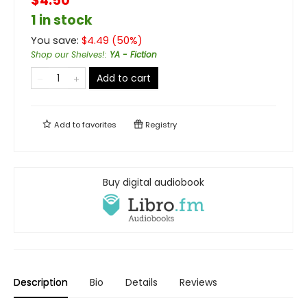
$4.50
1 in stock
You save:
$
4.49
(
50
%)
Shop our Shelves!
:
YA - Fiction
Add to cart
Add to
favorites
Registry
Buy digital audiobook
Description
Bio
Details
Reviews