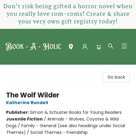
Don't risk being gifted a horror novel when
you really love rom-coms! Create & share
your very own gift registry today!
Book-A-Holic [Tyler Crossing]
Go back
The Wolf Wilder
Katherine Rundell
Publisher:
Simon & Schuster Books for Young Readers
Juvenile Fiction
/
Animals - Wolves, Coyotes & Wild
Dogs / Family - General (see also headings under Social
Themes) / Social Themes - Friendship