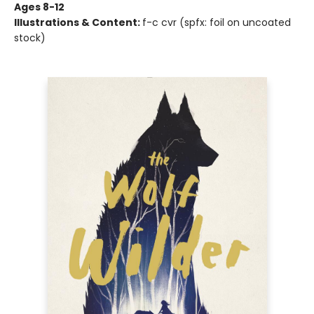
Ages 8-12
Illustrations & Content:
f-c cvr (spfx: foil on uncoated
stock)