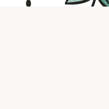
Contact us
316.721.5575
bookaholic.ks@gmail.com
Social