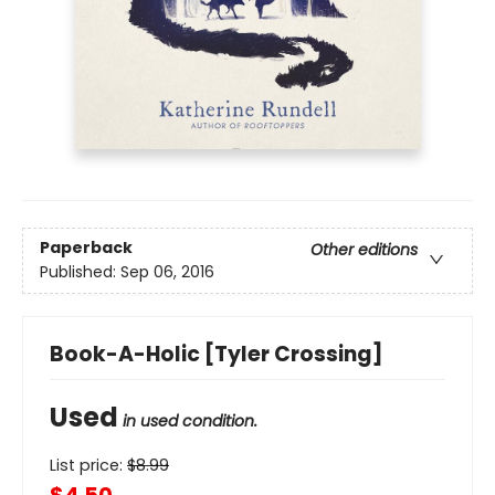
Paperback
Other editions
Published:
Sep 06, 2016
Book-A-Holic [Tyler Crossing]
Used
in used condition.
List price:
$
8.99