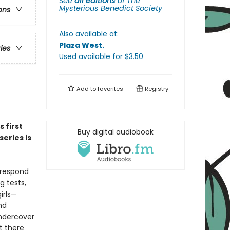
See
all editions
of
The
Mysterious Benedict Society
ons
Also available at:
Plaza West
.
ries
Used available
for $
3.50
Add to
favorites
Registry
is first
Buy digital audiobook
eries is
 respond
g tests,
irls—
nd
undercover
t there