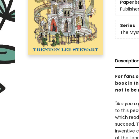
Paperb
Publishe
Series
The Myst
Descriptio
For fans 
book in th
not to be
"Are you a 
to this pe
which read
succeed. Th
inventive 
at the Lear