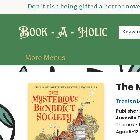
Home
How To Order
Shop
About Us
Contact & Hours
Events
Don't risk being gifted a horror nov
Keywo
More Menus
Book-A-Holic [Tyler Crossing]
The 
Trenton L
Publisher
Juvenile F
Themes - F
Ages 8-12