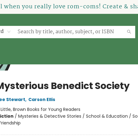
el when you really love rom-coms! Create & sha
rd
Mysterious Benedict Society
ee Stewart
,
Carson Ellis
:
Little, Brown Books for Young Readers
iction
/
Mysteries & Detective Stories / School & Education / So
riendship