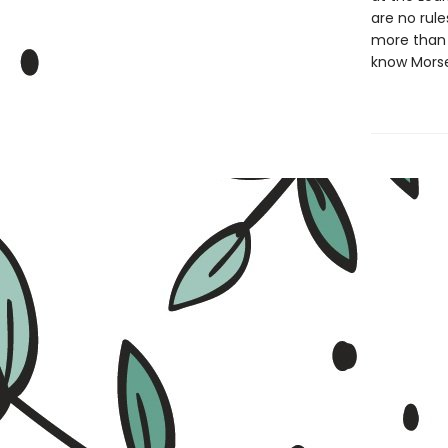
are no rule
more than y
know Morse