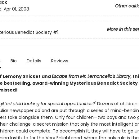
ack
Other editi
d:
Apr 01, 2008
More in this se
erious Benedict Society
#1
n
Bio
Details
Reviews
of Lemony Snicket and
Escape from Mr. Lemoncello's Library
, th
e bestselling, award-winning Mysterious Benedict Society s
 missed!
gifted child looking for special opportunities?"
Dozens of children
culiar newspaper ad and are put through a series of mind-bendin
ers take alongside them. Only four children—two boys and two g
eir challenge: a secret mission that only the most intelligent a
children could complete. To accomplish it, they will have to go 
ning Institute for the Very Enlightened, where the only rule is tha