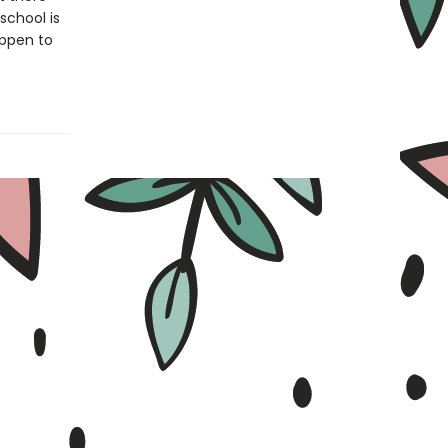
school is
appen to