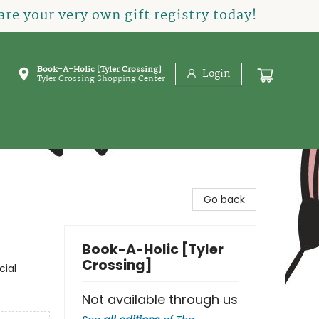
re your very own gift registry today!
Book-A-Holic [Tyler Crossing]
Login
Tyler Crossing Shopping Center
Go back
Book-A-Holic [Tyler
Crossing]
cial
Not available through us