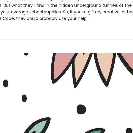
s. But what they'll find in the hidden underground tunnels of the 
our average school supplies. So, if you're gifted, creative, or h
 Code, they could probably use your help.