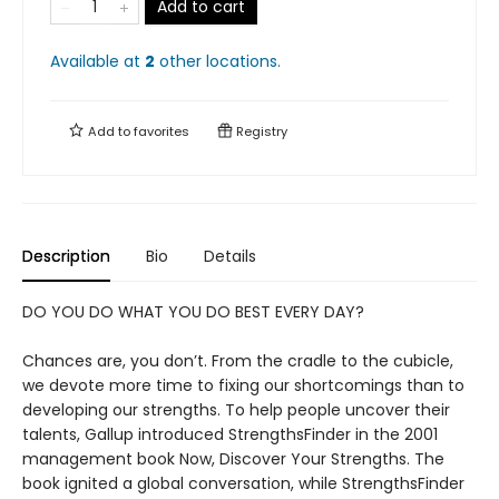
Add to cart
Available at
2
other
locations
.
Add to
favorites
Registry
Description
Bio
Details
DO YOU DO WHAT YOU DO BEST EVERY DAY?
Chances are, you don’t. From the cradle to the cubicle,
we devote more time to fixing our shortcomings than to
developing our strengths. To help people uncover their
talents, Gallup introduced StrengthsFinder in the 2001
management book Now, Discover Your Strengths. The
book ignited a global conversation, while StrengthsFinder