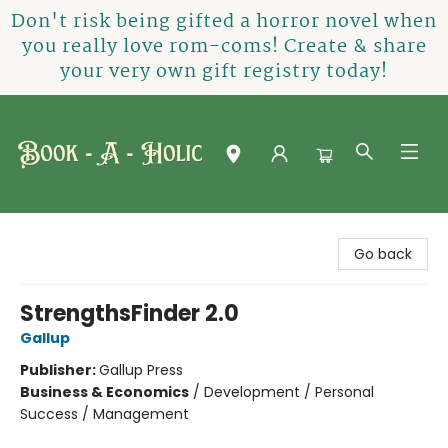
Don't risk being gifted a horror novel when
you really love rom-coms! Create & share
your very own gift registry today!
Book-A-Holic [Tyler Crossing]
Go back
StrengthsFinder 2.0
Gallup
Publisher:
Gallup Press
Business & Economics
/
Development / Personal
Success / Management