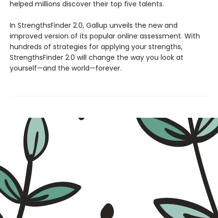
helped millions discover their top five talents.
In StrengthsFinder 2.0, Gallup unveils the new and
improved version of its popular online assessment. With
hundreds of strategies for applying your strengths,
StrengthsFinder 2.0 will change the way you look at
yourself—and the world—forever.