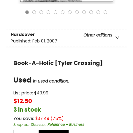
Hardcover
Other editions
Published:
Feb 01, 2007
Book-A-Holic [Tyler Crossing]
Used
in used condition.
List price:
$
49.99
$12.50
3 in stock
You save:
$
37.49
(
75
%)
Shop our Shelves!
:
Reference - Business