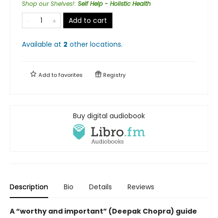
Shop our Shelves!
:
Self Help - Holistic Health
Add to cart
Available at
2
other
locations
.
Add to
favorites
Registry
Buy digital audiobook
Description
Bio
Details
Reviews
A “worthy and important” (Deepak Chopra) guide