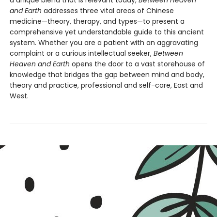
and Earth
addresses three vital areas of Chinese
medicine—theory, therapy, and types—to present a
comprehensive yet understandable guide to this ancient
system. Whether you are a patient with an aggravating
complaint or a curious intellectual seeker,
Between
Heaven and Earth
opens the door to a vast storehouse of
knowledge that bridges the gap between mind and body,
theory and practice, professional and self-care, East and
West.