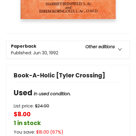
Paperback
Other editions
Published:
Jun 30, 1992
Book-A-Holic [Tyler Crossing]
Used
in used condition.
List price:
$
24.00
$8.00
1 in stock
You save:
$
16.00
(
67
%)