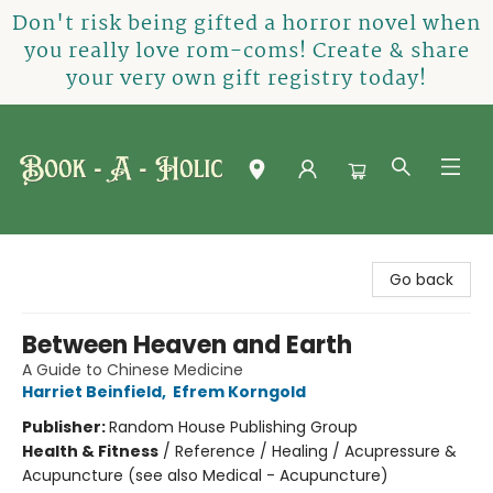
Don't risk being gifted a horror novel when
you really love rom-coms! Create & share
your very own gift registry today!
Book-A-Holic [Tyler Crossing]
Go back
Between Heaven and Earth
A Guide to Chinese Medicine
Harriet Beinfield
,
Efrem Korngold
Publisher:
Random House Publishing Group
Health & Fitness
/
Reference / Healing / Acupressure &
Acupuncture (see also Medical - Acupuncture)