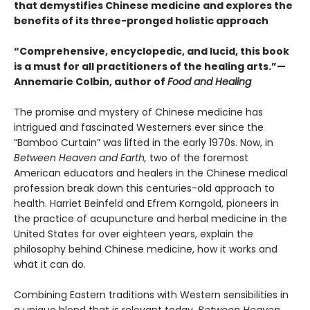
that demystifies Chinese medicine and explores the
benefits of its three-pronged holistic approach
“Comprehensive, encyclopedic, and lucid, this book
is a must for all practitioners of the healing arts.”—
Annemarie Colbin, author of
Food and Healing
The promise and mystery of Chinese medicine has
intrigued and fascinated Westerners ever since the
“Bamboo Curtain” was lifted in the early 1970s. Now, in
Between Heaven and Earth,
two of the foremost
American educators and healers in the Chinese medical
profession break down this centuries-old approach to
health. Harriet Beinfeld and Efrem Korngold, pioneers in
the practice of acupuncture and herbal medicine in the
United States for over eighteen years, explain the
philosophy behind Chinese medicine, how it works and
what it can do.
Combining Eastern traditions with Western sensibilities in
a unique blend that is relevant today,
Between Heaven