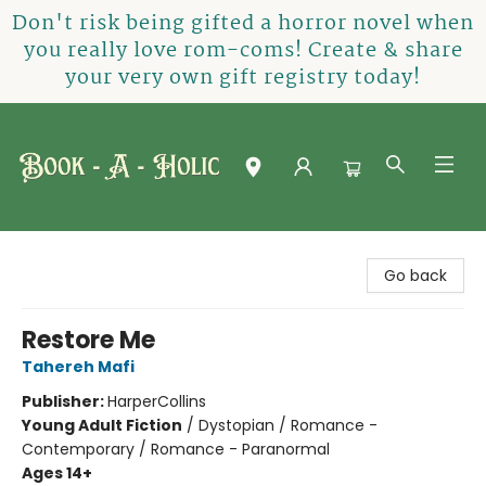
Don't risk being gifted a horror novel when
you really love rom-coms! Create & share
your very own gift registry today!
Book-A-Holic [Tyler Crossing]
Go back
Restore Me
Tahereh Mafi
Publisher:
HarperCollins
Young Adult Fiction
/
Dystopian / Romance -
Contemporary / Romance - Paranormal
Ages 14+