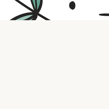
Contact us
316.721.5575
bookaholic.ks@gmail.com