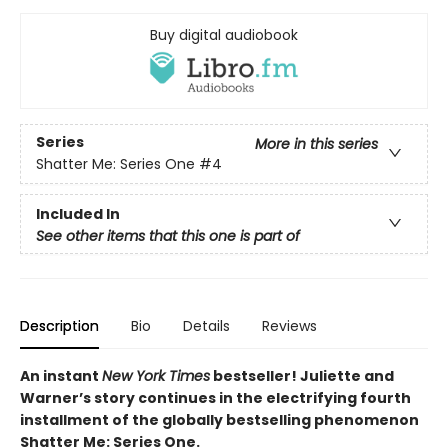
Buy digital audiobook
Series
More in this series
Shatter Me: Series One
#4
Included In
See other items that this one is part of
Description
Bio
Details
Reviews
An instant
New York Times
bestseller! Juliette and
Warner’s story continues in the electrifying fourth
installment of the globally bestselling phenomenon
Shatter Me: Series One.