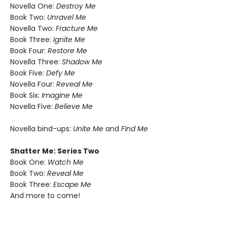
Novella One:
Destroy Me
Book Two:
Unravel Me
Novella Two:
Fracture Me
Book Three:
Ignite Me
Book Four:
Restore Me
Novella Three:
Shadow Me
Book Five:
Defy Me
Novella Four:
Reveal Me
Book Six:
Imagine Me
Novella Five:
Believe Me
Novella bind-ups:
Unite Me
and
Find Me
Shatter Me: Series Two
Book One:
Watch Me
Book Two:
Reveal Me
Book Three:
Escape Me
And more to come!