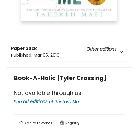
Paperback
Other editions
Published:
Mar 05, 2019
Book-A-Holic [Tyler Crossing]
Not available through us
See
all editions
of
Restore Me
Add to
favorites
Registry