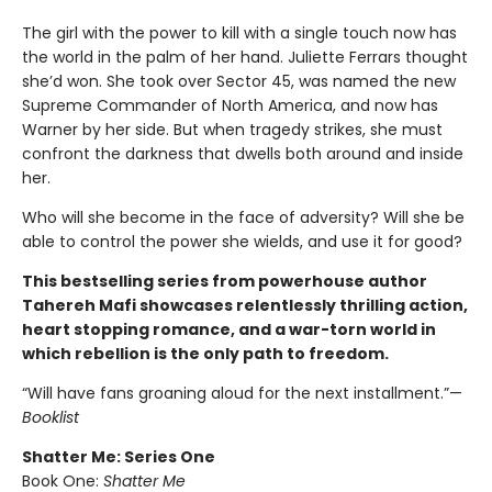
The girl with the power to kill with a single touch now has
the world in the palm of her hand. Juliette Ferrars thought
she’d won. She took over Sector 45, was named the new
Supreme Commander of North America, and now has
Warner by her side. But when tragedy strikes, she must
confront the darkness that dwells both around and inside
her.
Who will she become in the face of adversity? Will she be
able to control the power she wields, and use it for good?
This bestselling series from powerhouse author
Tahereh Mafi showcases relentlessly thrilling action,
heart stopping romance, and a war-torn world in
which rebellion is the only path to freedom.
“Will have fans groaning aloud for the next installment.”—
Booklist
Shatter Me: Series One
Book One:
Shatter Me