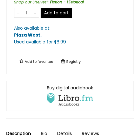
Shop our Shelves!
:
Fiction - Historical
Add to cart
Also available at:
Plaza West
.
Used available
for $
8.99
Add to
favorites
Registry
Buy digital audiobook
Description
Bio
Details
Reviews