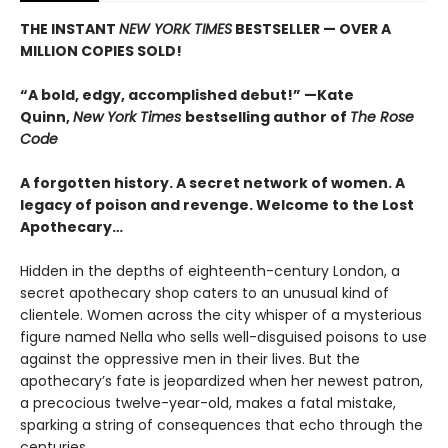
THE INSTANT
NEW YORK TIMES
BESTSELLER — OVER A
MILLION COPIES SOLD!
“A bold, edgy, accomplished debut!” —Kate
Quinn,
New York Times
bestselling author of
The Rose
Code
A forgotten history. A secret network of women. A
legacy of poison and revenge. Welcome to the Lost
Apothecary…
Hidden in the depths of eighteenth-century London, a
secret apothecary shop caters to an unusual kind of
clientele. Women across the city whisper of a mysterious
figure named Nella who sells well-disguised poisons to use
against the oppressive men in their lives. But the
apothecary’s fate is jeopardized when her newest patron,
a precocious twelve-year-old, makes a fatal mistake,
sparking a string of consequences that echo through the
centuries.