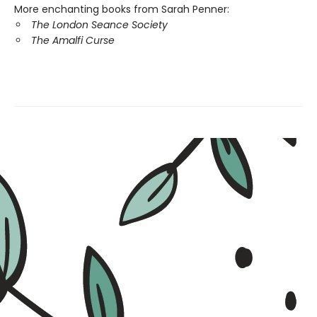
More enchanting books from
Sarah Penner:
The London Seance Society
The Amalfi Curse