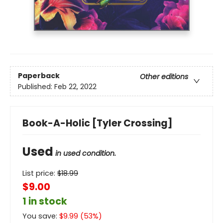
Paperback
Other editions
Published:
Feb 22, 2022
Book-A-Holic [Tyler Crossing]
Used
in used condition.
List price:
$
18.99
$9.00
1 in stock
You save:
$
9.99
(
53
%)