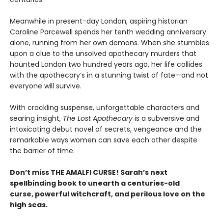
Meanwhile in present-day London, aspiring historian
Caroline Parcewell spends her tenth wedding anniversary
alone, running from her own demons. When she stumbles
upon a clue to the unsolved apothecary murders that
haunted London two hundred years ago, her life collides
with the apothecary’s in a stunning twist of fate—and not
everyone will survive.
With crackling suspense, unforgettable characters and
searing insight,
The Lost Apothecary
is a subversive and
intoxicating debut novel of secrets, vengeance and the
remarkable ways women can save each other despite
the barrier of time.
Don’t miss THE AMALFI CURSE! Sarah’s next
spellbinding book to unearth a centuries-old
curse, powerful witchcraft, and perilous love on the
high seas.