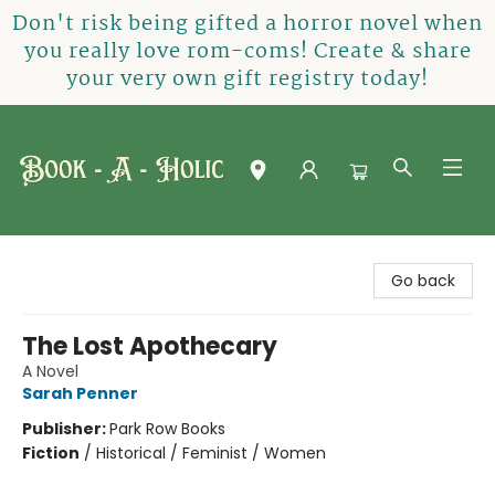
Don't risk being gifted a horror novel when
you really love rom-coms! Create & share
your very own gift registry today!
Book-A-Holic [Tyler Crossing]
Go back
The Lost Apothecary
A Novel
Sarah Penner
Publisher:
Park Row Books
Fiction
/
Historical / Feminist / Women