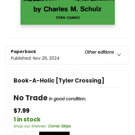
Paperback
Other editions
Published:
Nov 26, 2024
Book-A-Holic [Tyler Crossing]
No Trade
in good condition.
$7.99
1 in stock
Shop our Shelves!
:
Comic Strips