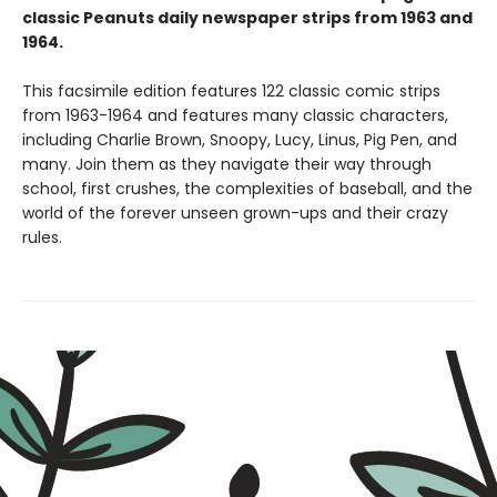
classic Peanuts daily newspaper strips from 1963 and
1964.
This facsimile edition features 122 classic comic strips
from 1963-1964 and features many classic characters,
including Charlie Brown, Snoopy, Lucy, Linus, Pig Pen, and
many. Join them as they navigate their way through
school, first crushes, the complexities of baseball, and the
world of the forever unseen grown-ups and their crazy
rules.