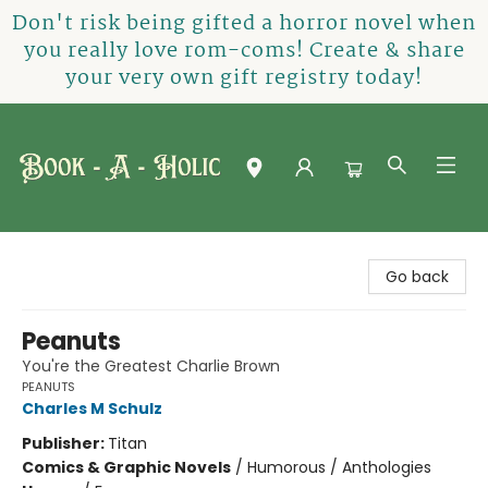
Don't risk being gifted a horror novel when
you really love rom-coms! Create & share
your very own gift registry today!
Book-A-Holic [Tyler Crossing]
Go back
Peanuts
You're the Greatest Charlie Brown
PEANUTS
Charles M Schulz
Publisher:
Titan
Comics & Graphic Novels
/
Humorous / Anthologies