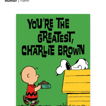
Humor
/
Form