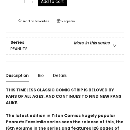
Add to cart
Add to
favorites
Registry
Series
More in this series
PEANUTS
Description
Bio
Details
THIS TIMELESS CLASSIC COMIC STRIP IS BELOVED BY
FANS OF ALL AGES, AND CONTINUES TO FIND NEW FANS
ALIKE.
The latest edition in Titan Comics hugely popular
Peanuts Facsimile series sees the release of this, the
16th volume in the series and features 126 pages of