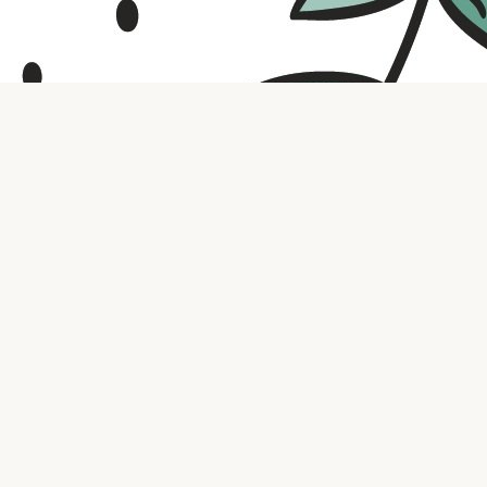
Contact us
316.721.5575
bookaholic.ks@gmail.com