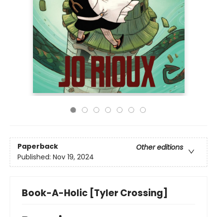
Paperback
Other editions
Published:
Nov 19, 2024
Book-A-Holic [Tyler Crossing]