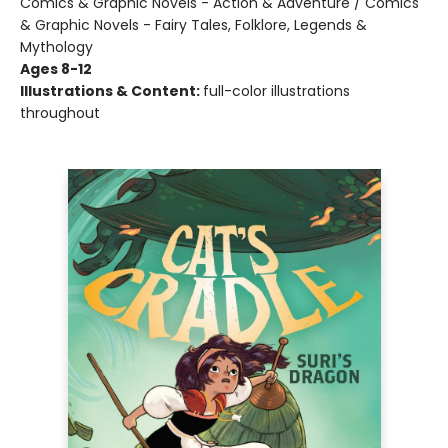
Comics & Graphic Novels - Action & Adventure / Comics
& Graphic Novels - Fairy Tales, Folklore, Legends &
Mythology
Ages 8-12
Illustrations & Content:
full-color illustrations
throughout