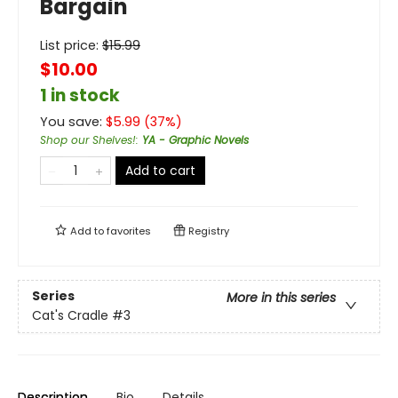
Bargain
List price:
$
15.99
$10.00
1 in stock
You save:
$
5.99
(
37
%)
Shop our Shelves!
:
YA - Graphic Novels
Add to cart
Add to
favorites
Registry
Series
More in this series
Cat's Cradle
#3
Description
Bio
Details