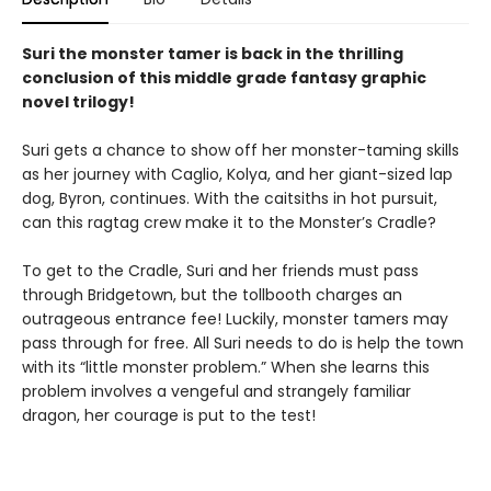
Suri the monster tamer is back in the thrilling
conclusion of this middle grade fantasy graphic
novel trilogy!
Suri gets a chance to show off her monster-taming skills
as her journey with Caglio, Kolya, and her giant-sized lap
dog, Byron, continues. With the caitsiths in hot pursuit,
can this ragtag crew make it to the Monster’s Cradle?
To get to the Cradle, Suri and her friends must pass
through Bridgetown, but the tollbooth charges an
outrageous entrance fee! Luckily, monster tamers may
pass through for free. All Suri needs to do is help the town
with its “little monster problem.” When she learns this
problem involves a vengeful and strangely familiar
dragon, her courage is put to the test!