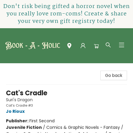
Don't risk being gifted a horror novel when
you really love rom-coms! Create & share
your very own gift registry today!
Book-A-Holic [Tyler Crossing]
Go back
Cat's Cradle
Suri's Dragon
Cat's Cradle #3
Jo Rioux
Publisher:
First Second
Juvenile Fiction
/
Comics & Graphic Novels - Fantasy /