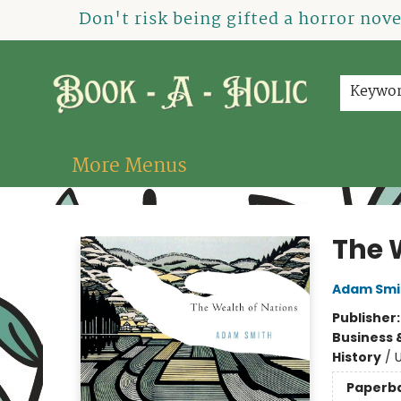
Home
How To Order
Shop
About Us
Contact & Hours
Events
Don't risk being gifted a horror nov
Keywo
More Menus
Book-A-Holic [Tyler Crossing]
The 
Adam Smi
Publisher
Business 
History
/
U
Paperb