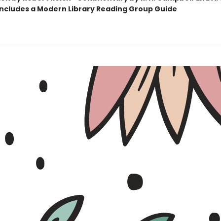
Includes a Modern Library Reading Group Guide