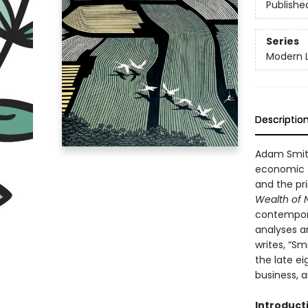
Publishe
Series
Modern L
Descriptio
Adam Smith
economic t
and the pri
Wealth of 
contemporar
analyses an
writes, “Sm
the late e
business, a
Introduct