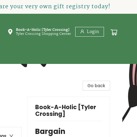
re your very own gift registry today!
Book-A-Holic [Tyler Crossing]
Login
Tyler Crossing Shopping Center
Go back
Book-A-Holic [Tyler
Crossing]
Bargain
ons