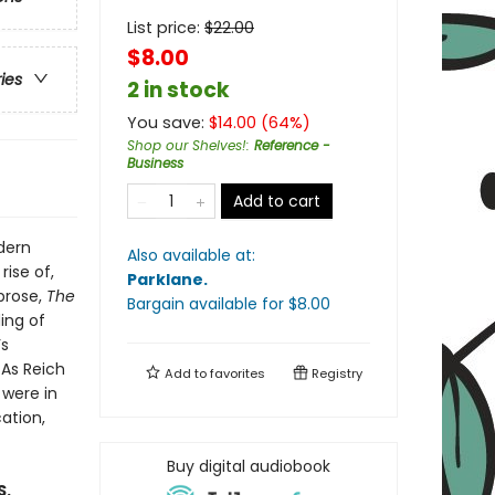
List price:
$
22.00
$8.00
ries
2 in stock
You save:
$
14.00
(
64
%)
Shop our Shelves!
:
Reference -
Business
Add to cart
dern
Also available at:
ise of,
Parklane
.
 prose,
The
Bargain available
for $
8.00
ing of
’s
 As Reich
Add to
favorites
Registry
 were in
ation,
Buy digital audiobook
S.