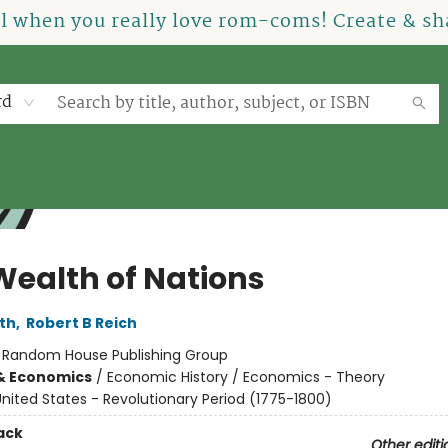
el when you really love rom-coms! Create & sha
rd
Wealth of Nations
th
,
Robert B Reich
:
Random House Publishing Group
& Economics
/
Economic History / Economics - Theory
nited States - Revolutionary Period (1775-1800)
ack
Other editi