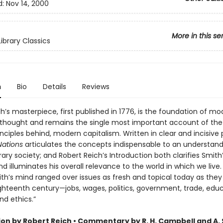
d:
Nov 14, 2000
More in this se
ibrary Classics
n
Bio
Details
Reviews
’s masterpiece, first published in 1776, is the foundation of mo
hought and remains the single most important account of the r
nciples behind, modern capitalism. Written in clear and incisive
Nations
articulates the concepts indispensable to an understand
y society; and Robert Reich’s Introduction both clarifies Smith
d illuminates his overall relevance to the world in which we live.
ith’s mind ranged over issues as fresh and topical today as they
ighteenth century—jobs, wages, politics, government, trade, educ
nd ethics.”
ion by Robert Reich • Commentary by R. H. Campbell and A. 