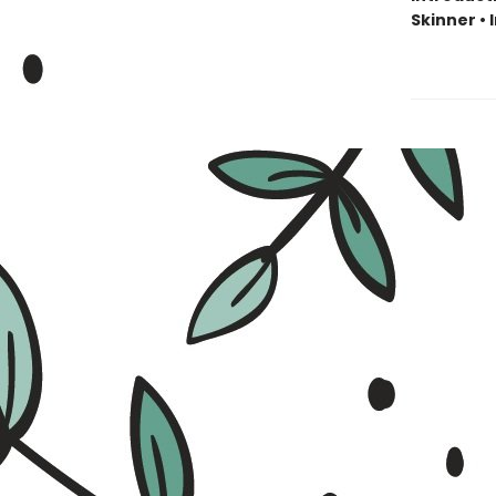
Skinner •