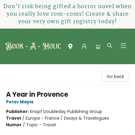
Don't risk being gifted a horror novel when
you really love rom-coms! Create & share
your very own gift registry today!
Book-A-Holic [Tyler Crossing]
Go back
A Year in Provence
Peter Mayle
Publisher:
Knopf Doubleday Publishing Group
Travel
/
Europe - France / Essays & Travelogues
Humor
/
Topic - Travel