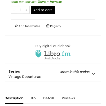
Shop our Shelves!
:
Travel - Memoirs
Add to cart
Add to
favorites
Registry
Buy digital audiobook
Series
More in this series
Vintage Departures
Description
Bio
Details
Reviews