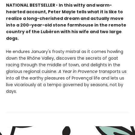
NATIONAL BESTSELLER
•
In this witty and warm-
hearted account, Peter Mayle tells what it is like to
realize a long-cherished dream and actually move
into a 200-year-old stone farmhouse in the remote
country of the Lubéron with his wife and two large
dogs.
He endures January's frosty mistral as it comes howling
down the Rhône Valley, discovers the secrets of goat
racing through the middle of town, and delights in the
glorious regional cuisine.
A Year in Provence
transports us
into all the earthy pleasures of Provençal life and lets us
live vicariously at a tempo governed by seasons, not by
days.