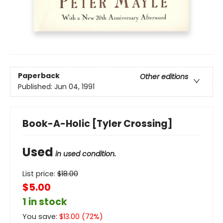
Paperback
Other editions
Published:
Jun 04, 1991
Book-A-Holic [Tyler Crossing]
Used
in used condition.
List price:
$
18.00
$5.00
1 in stock
You save:
$
13.00
(
72
%)