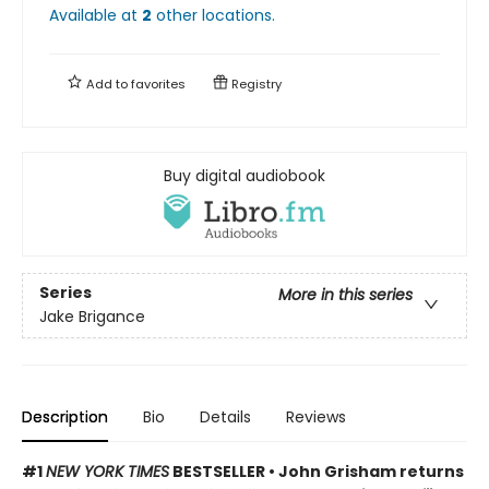
Available at
2
other
locations
.
Add to
favorites
Registry
Buy digital audiobook
Series
More in this series
Jake Brigance
Description
Bio
Details
Reviews
#1
NEW YORK TIMES
BESTSELLER • John Grisham returns