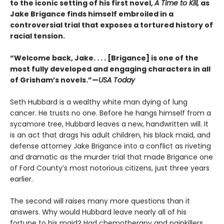
to the iconic setting of his first novel,
A Time to Kill,
as
Jake Brigance finds himself embroiled in a
controversial trial that exposes a tortured history of
racial tension.
“Welcome back, Jake. . . . [Brigance] is one of the
most fully developed and engaging characters in all
of Grisham’s novels.”—
USA Today
Seth Hubbard is a wealthy white man dying of lung
cancer. He trusts no one. Before he hangs himself from a
sycamore tree, Hubbard leaves a new, handwritten will. It
is an act that drags his adult children, his black maid, and
defense attorney Jake Brigance into a conflict as riveting
and dramatic as the murder trial that made Brigance one
of Ford County’s most notorious citizens, just three years
earlier.
The second will raises many more questions than it
answers. Why would Hubbard leave nearly all of his
fortune to his maid? Had chemotherapy and painkillers