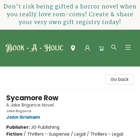
Don't risk being gifted a horror novel when
you really love rom-coms! Create & share
your very own gift registry today!
Book-A-Holic [Tyler Crossing]
Go back
Sycamore Row
A Jake Brigance Novel
Jake Brigance
John Grisham
Publisher:
JG Publishing
Fiction
/
Thrillers - Suspense / Legal / Thrillers - Legal