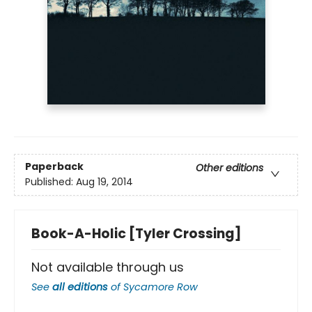
Paperback
Other editions
Published:
Aug 19, 2014
Book-A-Holic [Tyler Crossing]
Not available through us
See
all editions
of
Sycamore Row