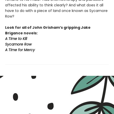
affected his ability to think clearly? And what does it all
have to do with a piece of land once known as Sycamore
Row?
Look for all of John Grisham’s gripping Jake
Brigance novels:
A Time to Kill
Sycamore Row
A Time for Mercy