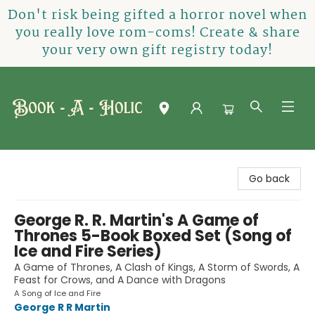
Don't risk being gifted a horror novel when
you really love rom-coms! Create & share
your very own gift registry today!
Book-A-Holic [Tyler Crossing]
Go back
George R. R. Martin's A Game of
Thrones 5-Book Boxed Set (Song of
Ice and Fire Series)
A Game of Thrones, A Clash of Kings, A Storm of Swords, A
Feast for Crows, and A Dance with Dragons
A Song of Ice and Fire
George R R Martin