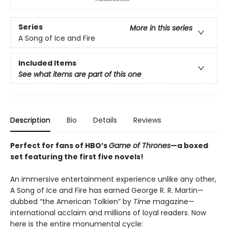
Series
More in this series
A Song of Ice and Fire
Included Items
See what items are part of this one
Description
Bio
Details
Reviews
Perfect for fans of HBO’s
Game of Thrones
—a boxed
set featuring the first five novels!
An immersive entertainment experience unlike any other,
A Song of Ice and Fire has earned George R. R. Martin—
dubbed “the American Tolkien” by
Time
magazine—
international acclaim and millions of loyal readers. Now
here is the entire monumental cycle: