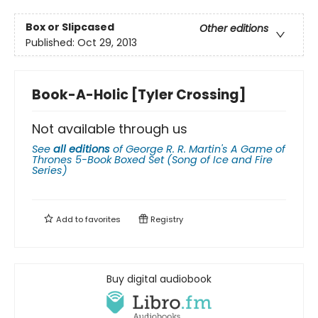
Box or Slipcased
Other editions
Published:
Oct 29, 2013
Book-A-Holic [Tyler Crossing]
Not available through us
See
all editions
of
George R. R. Martin's A Game of
Thrones 5-Book Boxed Set (Song of Ice and Fire
Series)
Add to
favorites
Registry
Buy digital audiobook