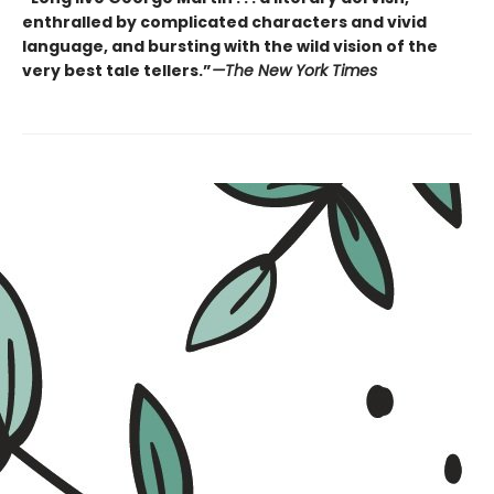
enthralled by complicated characters and vivid
language, and bursting with the wild vision of the
very best tale tellers.”
—The New York Times