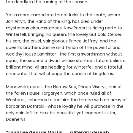
too deadly in the turning of the season.
Yet a more immediate threat lurks to the south, where
Jon Arryn, the Hand of the King, has died under
mysterious circumstances. Now Robert is riding north to
Winterfell, bringing his queen, the lovely but cold Cersei,
his son, the cruel, vainglorious Prince Joffrey, and the
queen’s brothers Jaime and Tyrion of the powerful and
wealthy House Lannister—the first a swordsman without
equal, the second a dwarf whose stunted stature belies a
brilliant mind. All are heading for Winterfell and a fateful
encounter that will change the course of kingdoms.
Meanwhile, across the Narrow Sea, Prince Viserys, heir of
the fallen House Targaryen, which once ruled all of
Westeros, schemes to reclaim the throne with an army of
barbarian Dothraki—whose loyalty he will purchase in the
only coin left to him: his beautiful yet innocent sister,
Daenerys.
“Long live George Martin . . . a literary dervish,