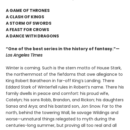
A GAME OF THRONES
A CLASH OF KINGS
A STORM OF SWORDS
A FEAST FOR CROWS
A DANCE WITH DRAGONS
“One of the best series in the history of fantasy.”—
Los Angeles Times
Winter is coming. Such is the stern motto of House Stark,
the northernmost of the fiefdoms that owe allegiance to
King Robert Baratheon in far-off King’s Landing. There
Eddard Stark of Winterfell rules in Robert’s name. There his
family dwells in peace and comfort: his proud wife,
Catelyn; his sons Robb, Brandon, and Rickon; his daughters
Sansa and Arya; and his bastard son, Jon Snow. Far to the
north, behind the towering Wall, lie savage Wildings and
worse—unnatural things relegated to myth during the
centuries-long summer, but proving all too real and all