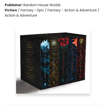
Publisher:
Random House Worlds
Fiction
/
Fantasy - Epic / Fantasy - Action & Adventure /
Action & Adventure