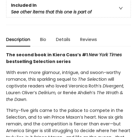
Included In
See other items that this one is part of
Description
Bio
Details
Reviews
The second book in Kiera Cass’s #1
New York Times
bestselling Selection series
With even more glamour, intrigue, and swoon-worthy
romance, this sparkling sequel to
The Selection
will
captivate readers who loved Veronica Roth’s
Divergent,
Lauren Oliver’s
Delirium,
or Renée Ahdieh’s
The Wrath &
the Dawn
.
Thirty-five girls came to the palace to compete in the
Selection, and to win Prince Maxon’s heart. Now six girls
remain, and the competition is fiercer than ever—but
America Singer is still struggling to decide where her heart