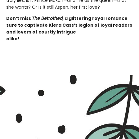
truly lies. Is it Prince Maxon—and life as the queen—that
she wants? Or is it still Aspen, her first love?
Don’t
miss
The Betrothed,
a glittering royal romance
sure to captivate
Kiera Cass’s
legion of loyal readers
and lovers of courtly intrigue
alike!