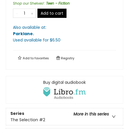
Shop our Shelves!
:
Teen - Fiction
Add to cart
Also available at:
Parklane
.
Used available
for $
6.50
Add to
favorites
Registry
Buy digital audiobook
Series
More in this series
The Selection
#2