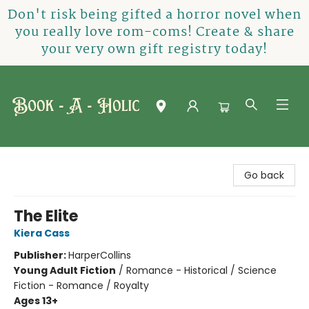
Don't risk being gifted a horror novel when
you really love rom-coms! Create & share
your very own gift registry today!
Book-A-Holic [Tyler Crossing]
Go back
The Elite
Kiera Cass
Publisher:
HarperCollins
Young Adult Fiction
/
Romance - Historical / Science
Fiction - Romance / Royalty
Ages 13+