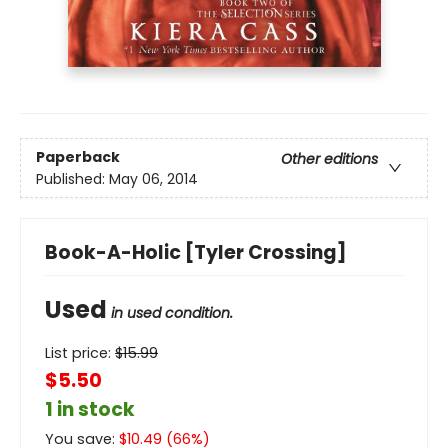
Paperback
Other editions
Published:
May 06, 2014
Book-A-Holic [Tyler Crossing]
Used
in used condition.
List price:
$
15.99
$5.50
1 in stock
You save:
$
10.49
(
66
%)