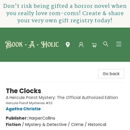
Don't risk being gifted a horror novel when
you really love rom-coms! Create & share
your very own gift registry today!
Book-A-Holic [Tyler Crossing]
Go back
The Clocks
A Hercule Poirot Mystery: The Official Authorized Edition
Hercule Poirot Mysteries #33
Agatha Christie
Publisher:
HarperCollins
Fiction
/
Mystery & Detective / Crime / Historical