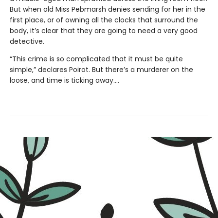
But when old Miss Pebmarsh denies sending for her in the
first place, or of owning all the clocks that surround the
body, it’s clear that they are going to need a very good
detective.
“This crime is so complicated that it must be quite
simple,” declares Poirot. But there’s a murderer on the
loose, and time is ticking away.…