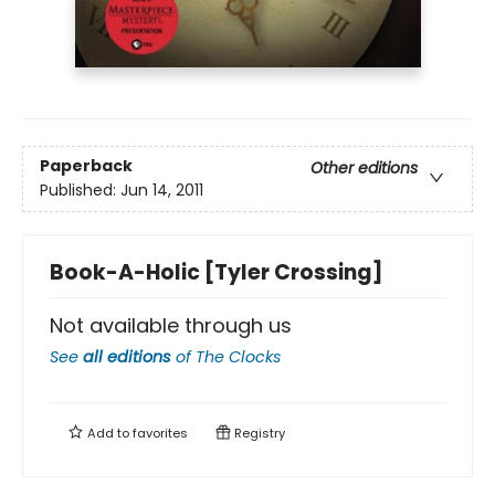
Paperback
Other editions
Published:
Jun 14, 2011
Book-A-Holic [Tyler Crossing]
Not available through us
See
all editions
of
The Clocks
Add to
favorites
Registry