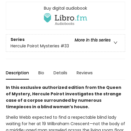
Buy digital audiobook
Series
More in this series
Hercule Poirot Mysteries
#33
Description
Bio
Details
Reviews
In this exclusive authorized edition from the Queen
of Mystery, Hercule Poirot investigates the strange
case of a corpse surrounded by numerous
timepieces in a blind woman’s house.
Sheila Webb expected to find a respectable blind lady
waiting for her at 19 Wilbraham Crescent—not the body of
a middle-aged man sprawled across the living room floor.