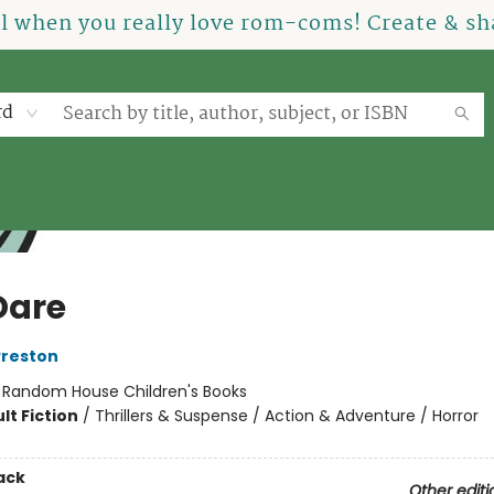
el when you really love rom-coms! Create & sha
rd
Dare
Preston
:
Random House Children's Books
lt Fiction
/
Thrillers & Suspense / Action & Adventure / Horror
ack
Other editi