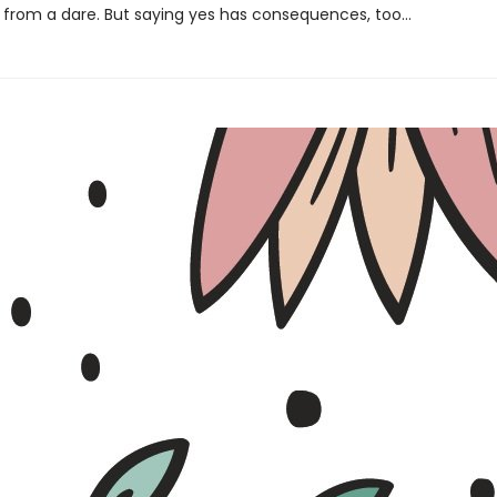
from a dare. But saying yes has consequences, too…