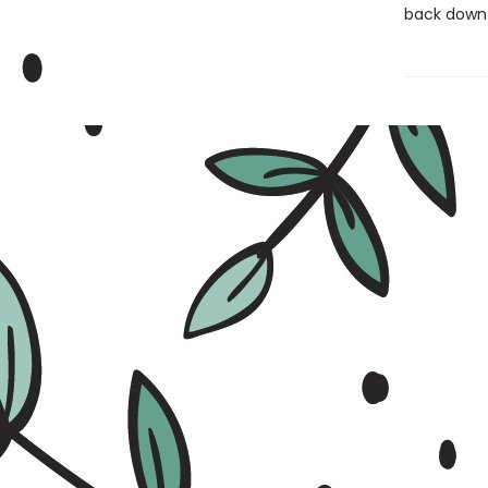
back down 