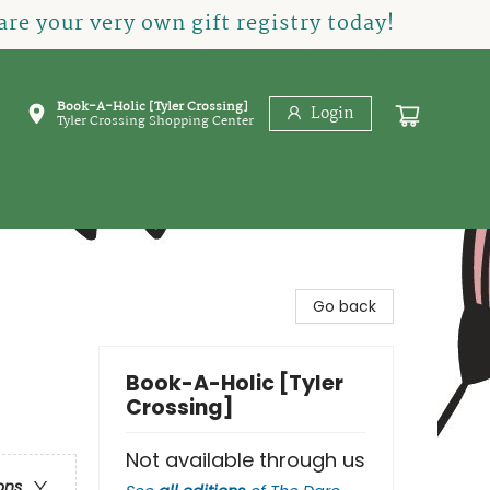
re your very own gift registry today!
Book-A-Holic [Tyler Crossing]
Login
Tyler Crossing Shopping Center
Go back
Book-A-Holic [Tyler
Crossing]
Not available through us
ons