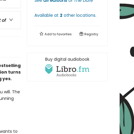
See
all editions
of
The Dare
Available at
2
other
locations
.
t of
Add to
favorites
Registry
Buy digital audiobook
stselling
ion turns
g yes.
u will. The
running
 wants to