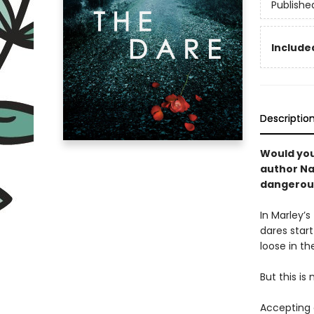
Publishe
Included
Descriptio
Would you
author Na
dangerousl
In Marley’s
dares start
loose in the
But this is 
Accepting 