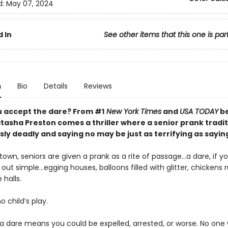
d:
May 07, 2024
 In
See other items that this one is par
n
Bio
Details
Reviews
 accept the dare? From #1
New York Times
and
USA TODAY
be
tasha Preston comes a thriller where a senior prank tradit
y deadly and saying no may be just as terrifying as sayin
 town, seniors are given a prank as a rite of passage…a dare, if yo
 out simple…egging houses, balloons filled with glitter, chickens 
 halls.
no child’s play.
a dare means you could be expelled, arrested, or worse. No one