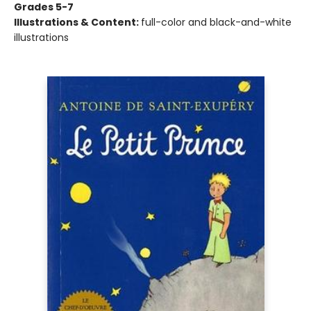
Grades 5-7
Illustrations & Content:
full-color and black-and-white
illustrations