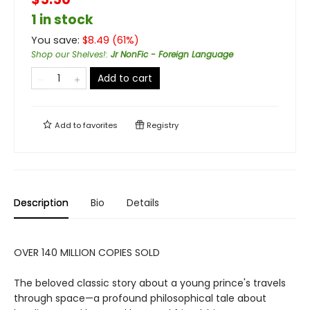
1 in stock
You save:
$
8.49
(
61
%)
Shop our Shelves!
:
Jr NonFic - Foreign Language
Add to cart
Add to
favorites
Registry
Description
Bio
Details
OVER 140 MILLION COPIES SOLD
The beloved classic story about a young prince's travels
through space—a profound philosophical tale about