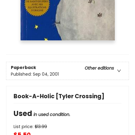
Paperback
Other editions
Published:
Sep 04, 2001
Book-A-Holic [Tyler Crossing]
Used
in used condition.
List price:
$
13.99
$5.50