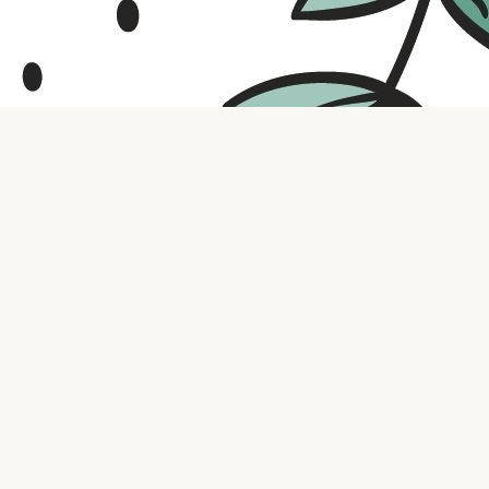
Contact us
316.721.5575
bookaholic.ks@gmail.com