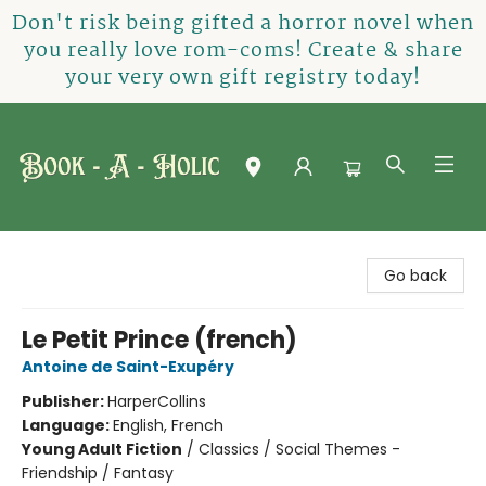
Don't risk being gifted a horror novel when
you really love rom-coms! Create & share
your very own gift registry today!
Book-A-Holic [Tyler Crossing]
Go back
Le Petit Prince (french)
Antoine de Saint-Exupéry
Publisher:
HarperCollins
Language:
English, French
Young Adult Fiction
/
Classics / Social Themes -
Friendship / Fantasy