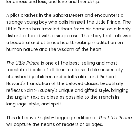
loneliness and loss, and love and friendship.
A pilot crashes in the Sahara Desert and encounters a
strange young boy who calls himself the Little Prince. The
Little Prince has traveled there from his home on a lonely,
distant asteroid with a single rose. The story that follows is
a beautiful and at times heartbreaking meditation on
human nature and the wisdom of the heart.
The Little Prince
is one of the best-selling and most
translated books of all time, a classic fable universally
cherished by children and adults alike, and Richard
Howard's translation of the beloved classic beautifully
reflects Saint-Exupéry's unique and gifted style, bringing
the English text as close as possible to the French in
language, style, and spirit.
This definitive English-language edition of
The Little Prince
will capture the hearts of readers of all ages.