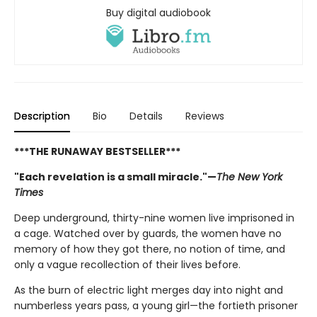
Buy digital audiobook
Description
Bio
Details
Reviews
***THE RUNAWAY BESTSELLER***
"Each revelation is a small miracle."—
The New York
Times
Deep underground, thirty-nine women live imprisoned in
a cage. Watched over by guards, the women have no
memory of how they got there, no notion of time, and
only a vague recollection of their lives before.
As the burn of electric light merges day into night and
numberless years pass, a young girl—the fortieth prisoner