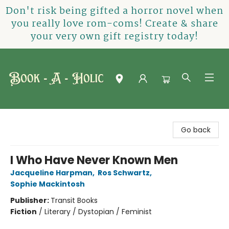
Don't risk being gifted a horror novel when
you really love rom-coms! Create & share
your very own gift registry today!
Book-A-Holic [Tyler Crossing]
Go back
I Who Have Never Known Men
Jacqueline Harpman
,
Ros Schwartz
,
Sophie Mackintosh
Publisher:
Transit Books
Fiction
/
Literary / Dystopian / Feminist