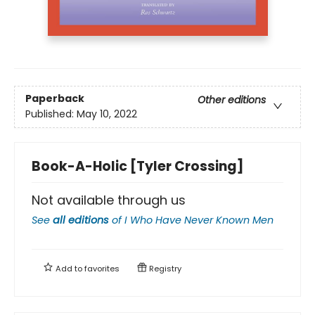
Paperback
Other editions
Published:
May 10, 2022
Book-A-Holic [Tyler Crossing]
Not available through us
See
all editions
of
I Who Have Never Known Men
Add to
favorites
Registry