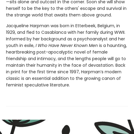
—sits alone and outcast in the corner. Soon she will show
herself to be the key to the others' escape and survival in
the strange world that awaits them above ground.
Jacqueline Harpman was born in Etterbeek, Belgium, in
1929, and fled to Casablanca with her family during WWII.
Informed by her background as a psychoanalyst and her
youth in exile,
I Who Have Never Known Men
is a haunting,
heartbreaking post-apocalyptic novel of female
friendship and intimacy, and the lengths people will go to
maintain their humanity in the face of devastation. Back
in print for the first time since 1997, Harpman’s modern
classic is an essential addition to the growing canon of
feminist speculative literature.