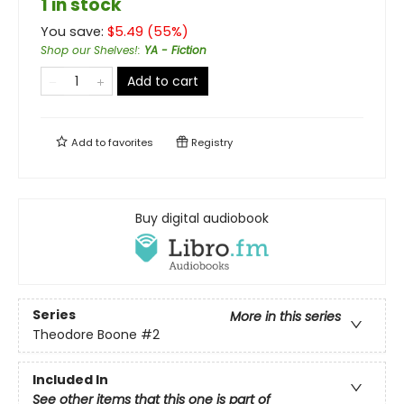
1 in stock
You save:
$
5.49
(
55
%)
Shop our Shelves!
:
YA - Fiction
Add to cart
Add to
favorites
Registry
Buy digital audiobook
Series
More in this series
Theodore Boone
#2
Included In
See other items that this one is part of