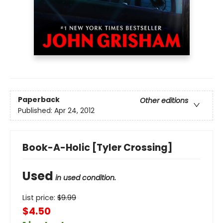
Paperback
Other editions
Published:
Apr 24, 2012
Book-A-Holic [Tyler Crossing]
Used
in used condition.
List price:
$
9.99
$4.50