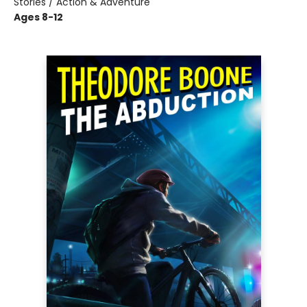
Stories / Action & Adventure
Ages 8-12