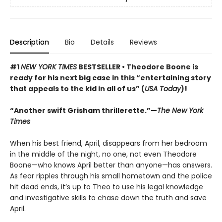
Description
Bio
Details
Reviews
#1
NEW YORK TIMES
BESTSELLER • Theodore Boone is
ready for his next big case in this “entertaining story
that appeals to the kid in all of us” (
USA Today
)!
“Another swift Grisham thrillerette.”—
The New York
Times
When his best friend, April, disappears from her bedroom
in the middle of the night, no one, not even Theodore
Boone—who knows April better than anyone—has answers.
As fear ripples through his small hometown and the police
hit dead ends, it’s up to Theo to use his legal knowledge
and investigative skills to chase down the truth and save
April.