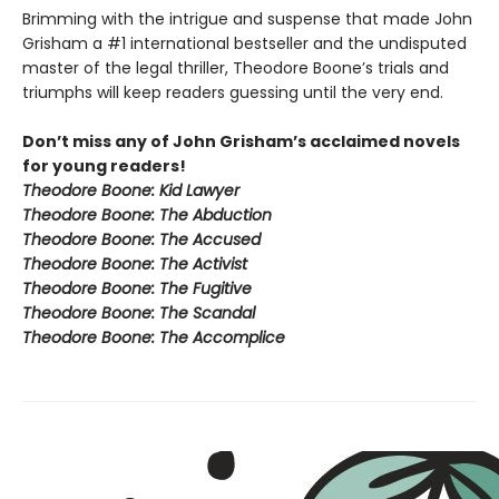
Brimming with the intrigue and suspense that made John
Grisham a #1 international bestseller and the undisputed
master of the legal thriller, Theodore Boone’s trials and
triumphs will keep readers guessing until the very end.
Don’t miss any of John Grisham’s acclaimed novels
for young readers!
Theodore Boone: Kid Lawyer
Theodore Boone: The Abduction
Theodore Boone: The Accused
Theodore Boone: The Activist
Theodore Boone: The Fugitive
Theodore Boone: The Scandal
Theodore Boone: The Accomplice