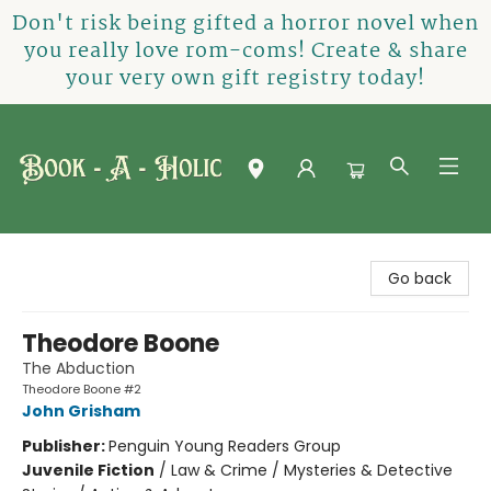
Don't risk being gifted a horror novel when
you really love rom-coms! Create & share
your very own gift registry today!
Book-A-Holic [Tyler Crossing]
Go back
Theodore Boone
The Abduction
Theodore Boone #2
John Grisham
Publisher:
Penguin Young Readers Group
Juvenile Fiction
/
Law & Crime / Mysteries & Detective