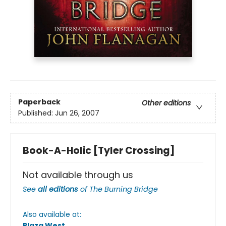
Paperback
Other editions
Published:
Jun 26, 2007
Book-A-Holic [Tyler Crossing]
Not available through us
See
all editions
of
The Burning Bridge
Also available at:
Plaza West
.