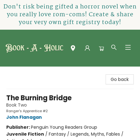
Don't risk being gifted a horror novel when
you really love rom-coms! Create & share
your very own gift registry today!
Book-A-Holic [Tyler Crossing]
Go back
The Burning Bridge
Book Two
Ranger's Apprentice #2
John Flanagan
Publisher:
Penguin Young Readers Group
Juvenile Fiction
/
Fantasy / Legends, Myths, Fables /