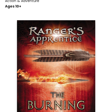
Action & Adventure
Ages 10+