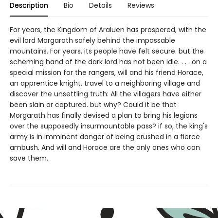
Description
Bio
Details
Reviews
For years, the Kingdom of Araluen has prospered, with the
evil lord Morgarath safely behind the impassable
mountains. For years, its people have felt secure. but the
scheming hand of the dark lord has not been idle. . . . on a
special mission for the rangers, will and his friend Horace,
an apprentice knight, travel to a neighboring village and
discover the unsettling truth: All the villagers have either
been slain or captured. but why? Could it be that
Morgarath has finally devised a plan to bring his legions
over the supposedly insurmountable pass? if so, the king's
army is in imminent danger of being crushed in a fierce
ambush. And will and Horace are the only ones who can
save them.