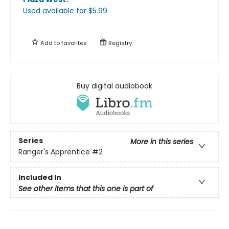
Used available
for $
5.99
Add to
favorites
Registry
Buy digital audiobook
Series
More in this series
Ranger's Apprentice
#2
Included In
See other items that this one is part of