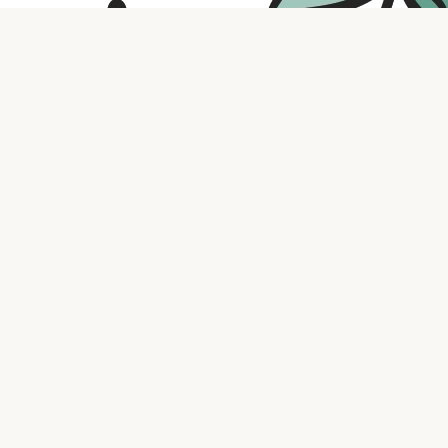
Contact us
316.721.5575
bookaholic.ks@gmail.com
Social