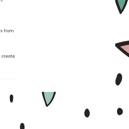
ers from
o create