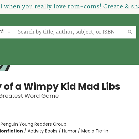
el when you really love rom-coms! Create & sha
rd
y of a Wimpy Kid Mad Libs
 Greatest Word Game
:
Penguin Young Readers Group
Nonfiction
/
Activity Books / Humor / Media Tie-In