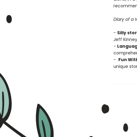
recommend
Diary of a
-
Silly sto
Jeff Kinney
-
Languag
comprehens
-
Fun Wit
unique stor