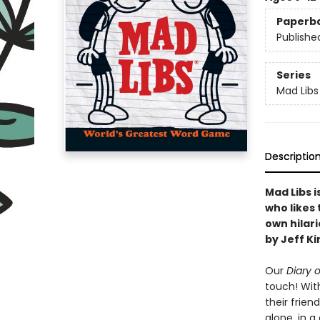
Paperb
Publishe
Series
Mad Libs
Descriptio
Mad Libs 
who likes 
own hilar
by Jeff Ki
Our
Diary 
touch! With
their frien
alone, in a