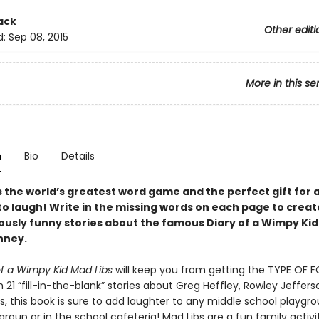
ack
Other editi
d:
Sep 08, 2015
More in this se
n
Bio
Details
is the world’s greatest word game and the perfect gift for
to laugh! Write in the missing words on each page to creat
iously funny stories about the famous Diary of a Wimpy Kid
nney.
of a Wimpy Kid Mad Libs
will keep you from getting the TYPE OF 
 21 “fill-in-the-blank” stories about Greg Heffley, Rowley Jeffers
ds, this book is sure to add laughter to any middle school playgro
 group or in the school cafeteria! Mad Libs are a fun family activi