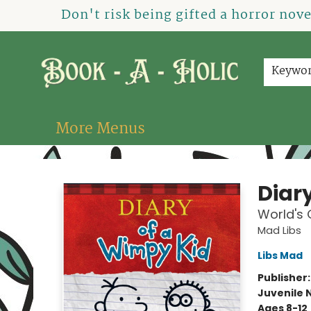
Home
How To Order
Shop
About Us
Contact & Hours
Events
Don't risk being gifted a horror nov
Keywo
More Menus
Book-A-Holic [Tyler Crossing]
Diar
World's
Mad Libs
Libs Mad
Publisher
Juvenile 
Ages 8-12