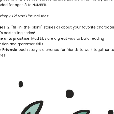
ed for ages 8 to NUMBER.
 Wimpy Kid Mad Libs
includes:
ries
: 21 "fill-in-the-blank" stories all about your favorite charact
's bestselling series!
e arts practice
: Mad Libs are a great way to build reading
ion and grammar skills.
h Friends
: each story is a chance for friends to work together t
ies!