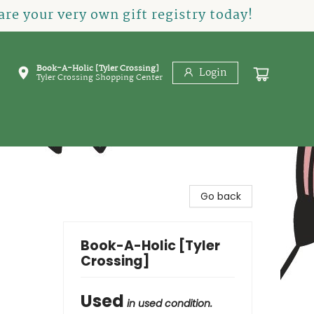
re your very own gift registry today!
Book-A-Holic [Tyler Crossing]
Login
Tyler Crossing Shopping Center
Go back
Book-A-Holic [Tyler
Crossing]
Used
in used condition.