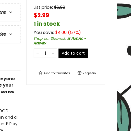
List price:
$
6.99
ons
$2.99
1 in stock
You save:
$
4.00
(
57
%)
ries
Shop our Shelves!
:
Jr NonFic -
Activity
Add to cart
Add to
favorites
Registry
 anyone
e your
 series
FOOD
on and all
und! Play
ty