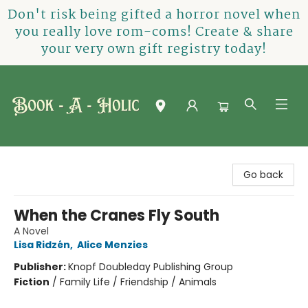
Don't risk being gifted a horror novel when
you really love rom-coms! Create & share
your very own gift registry today!
Book-A-Holic [Tyler Crossing]
Go back
When the Cranes Fly South
A Novel
Lisa Ridzén
,
Alice Menzies
Publisher:
Knopf Doubleday Publishing Group
Fiction
/
Family Life / Friendship / Animals