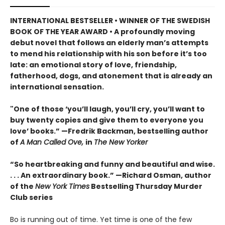
INTERNATIONAL BESTSELLER • WINNER OF THE SWEDISH
BOOK OF THE YEAR AWARD • A profoundly moving
debut novel that follows an elderly man’s attempts
to mend his relationship with his son before it’s too
late: an emotional story of love, friendship,
fatherhood, dogs, and atonement that is already an
international sensation.
"One of those ‘you’ll laugh, you’ll cry, you’ll want to
buy twenty copies and give them to everyone you
love’ books.” —Fredrik Backman, bestselling author
of
A Man Called Ove,
in
The New Yorker
“So heartbreaking and funny and beautiful and wise.
. . . An extraordinary book.” —Richard Osman, author
of the
New York Times
Bestselling Thursday Murder
Club series
Bo is running out of time. Yet time is one of the few