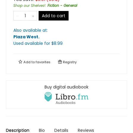
Shop our Shelves!
:
Fiction - General
Add to cart
Also available at:
Plaza West
.
Used available
for $
8.99
Add to
favorites
Registry
Buy digital audiobook
Description
Bio
Details
Reviews