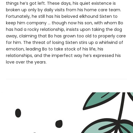
things he’s got left. These days, his quiet existence is
broken up only by daily visits from his home care team.
Fortunately, he still has his beloved elkhound Sixten to
keep him company … though now his son, with whom Bo
has had a rocky relationship, insists upon taking the dog
away, claiming that Bo has grown too old to properly care
for him. The threat of losing Sixten stirs up a whirlwind of
emotion, leading Bo to take stock of his life, his
relationships, and the imperfect way he’s expressed his
love over the years.