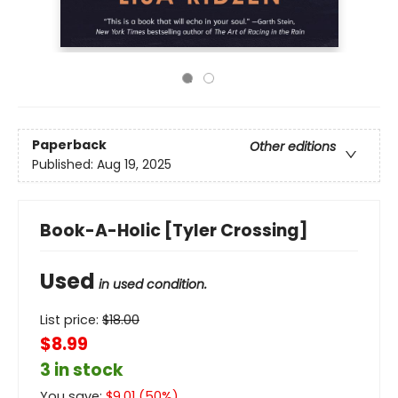
Paperback
Other editions
Published:
Aug 19, 2025
Book-A-Holic [Tyler Crossing]
Used
in used condition.
List price:
$
18.00
$8.99
3 in stock
You save:
$
9.01
(
50
%)