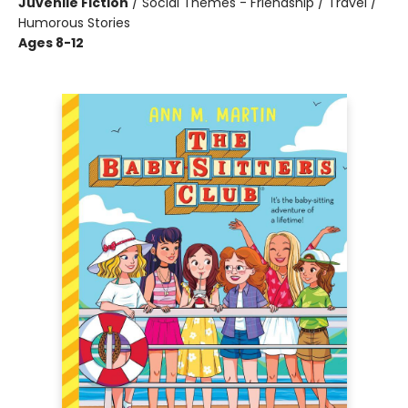
Juvenile Fiction
/
Social Themes - Friendship / Travel /
Humorous Stories
Ages 8-12