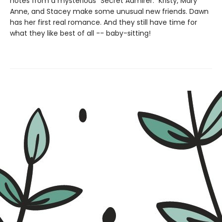
notes from a mysterious "Secret Admirer." Kristy, Mary
Anne, and Stacey make some unusual new friends. Dawn
has her first real romance. And they still have time for
what they like best of all -- baby-sitting!