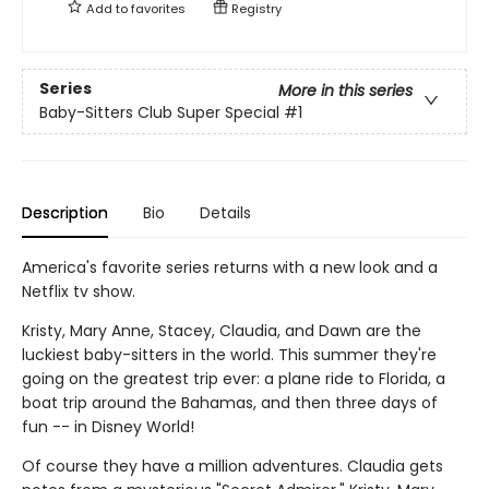
Add to
favorites
Registry
Series
More in this series
Baby-Sitters Club Super Special
#1
Description
Bio
Details
America's favorite series returns with a new look and a
Netflix tv show.
Kristy, Mary Anne, Stacey, Claudia, and Dawn are the
luckiest baby-sitters in the world. This summer they're
going on the greatest trip ever: a plane ride to Florida, a
boat trip around the Bahamas, and then three days of
fun -- in Disney World!
Of course they have a million adventures. Claudia gets