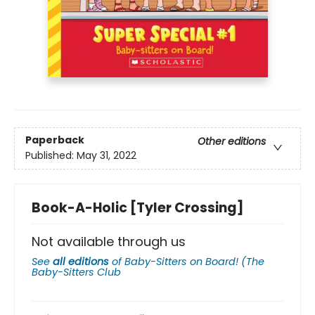
Paperback
Other editions
Published:
May 31, 2022
Book-A-Holic [Tyler Crossing]
Not available through us
See
all editions
of
Baby-Sitters on Board! (The
Baby-Sitters Club