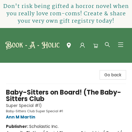
Don't risk being gifted a horror novel when
you really love rom-coms! Create & share
your very own gift registry today!
Book-A-Holic [Tyler Crossing]
Go back
Baby-Sitters on Board! (The Baby-
Sitters Club
Super Special #1)
Baby-Sitters Club Super Special #1
Ann M Martin
Publisher:
Scholastic Inc.