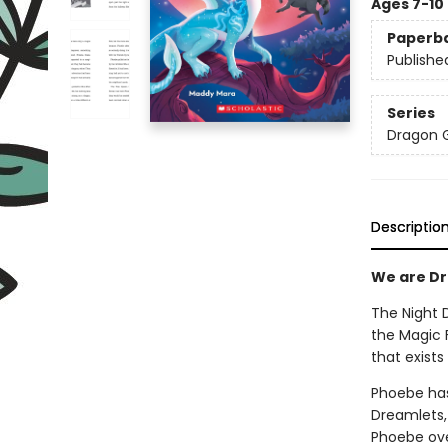
Ages 7-10
Paperb
Publishe
Series
Dragon G
Descriptio
We are Dra
The Night 
the Magic F
that exist
Phoebe has
Dreamlets,
Phoebe ove