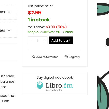
List price:
$
5.99
$2.99
ons
1 in stock
You save:
$
3.00
(
50
%)
ries
Shop our Shelves!
:
YA - Fiction
Add to cart
Add to
favorites
Registry
must save
Buy digital audiobook
e balance
them!
scue the
s. Can