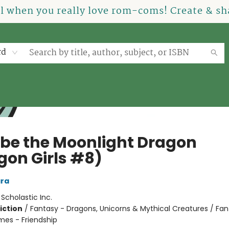
el when you really love rom-coms! Create & sha
rd
be the Moonlight Dragon
gon Girls #8)
ra
:
Scholastic Inc.
iction
/
Fantasy - Dragons, Unicorns & Mythical Creatures / Fan
mes - Friendship