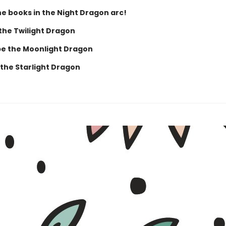
he books in the Night Dragon arc!
 the Twilight Dragon
e the Moonlight Dragon
 the Starlight Dragon