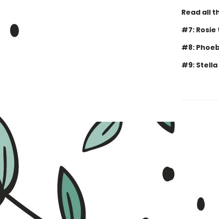
Read all t
#7: Rosie
#8: Phoeb
#9: Stella