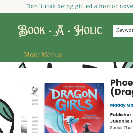
Home
How To Order
Shop
About Us
Contact & Hours
Events
Don't risk being gifted a horror nov
Keywo
More Menus
Book-A-Holic [Tyler Crossing]
Phoe
(Dra
Maddy Ma
Publisher
Juvenile F
Social The