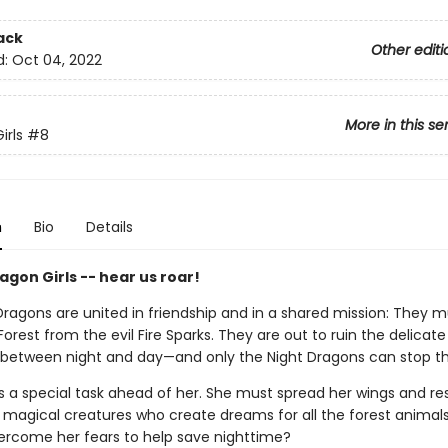
ack
Other editi
d:
Oct 04, 2022
More in this se
irls
#8
n
Bio
Details
gon Girls -- hear us roar!
Dragons are united in friendship and in a shared mission: They 
orest from the evil Fire Sparks. They are out to ruin the delicat
s between night and day—and only the Night Dragons can stop 
 a special task ahead of her. She must spread her wings and re
 magical creatures who create dreams for all the forest animal
rcome her fears to help save nighttime?