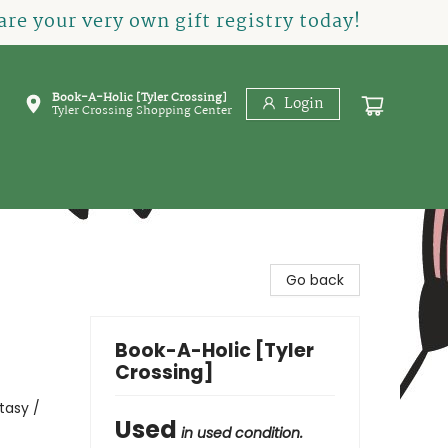
re your very own gift registry today!
Book-A-Holic [Tyler Crossing]
Login
Tyler Crossing Shopping Center
Go back
Book-A-Holic [Tyler
Crossing]
tasy /
Used
in used condition.