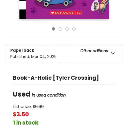
Paperback
Other editions
Published:
Mar 04, 2025
Book-A-Holic [Tyler Crossing]
Used
in used condition.
List price:
$
6.99
$3.50
1 in stock