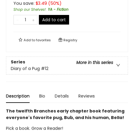
You save:
$
3.49
(
50
%)
Shop our Shelves!
:
YA - Fiction
Add to cart
Add to
favorites
Registry
Series
More in this series
Diary of a Pug
#12
Description
Bio
Details
Reviews
The twelfth Branches early chapter book featuring
everyone's favorite pug, Bub, and his human, Bella!
Pick a book. Grow a Reader!