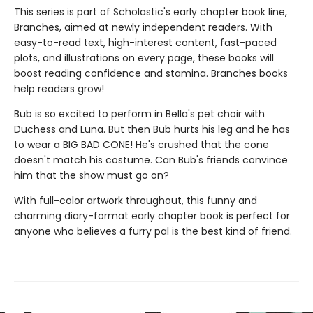
This series is part of Scholastic's early chapter book line,
Branches, aimed at newly independent readers. With
easy-to-read text, high-interest content, fast-paced
plots, and illustrations on every page, these books will
boost reading confidence and stamina. Branches books
help readers grow!
Bub is so excited to perform in Bella's pet choir with
Duchess and Luna. But then Bub hurts his leg and he has
to wear a BIG BAD CONE! He's crushed that the cone
doesn't match his costume. Can Bub's friends convince
him that the show must go on?
With full-color artwork throughout, this funny and
charming diary-format early chapter book is perfect for
anyone who believes a furry pal is the best kind of friend.