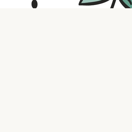
Contact us
316.721.5575
bookaholic.ks@gmail.com
Social