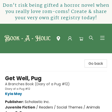
Don't risk being gifted a horror novel when
you really love rom-coms! Create & share
your very own gift registry today!
Book-A-Holic [Tyler Crossing]
Go back
Get Well, Pug
A Branches Book (Diary of a Pug #12)
Diary of a Pug #12
Kyla May
Publisher:
Scholastic Inc.
Juvenile Fiction
/
Readers / Social Themes / Animals