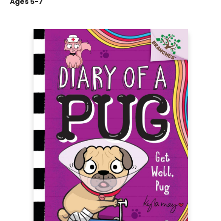
Ages 5-7