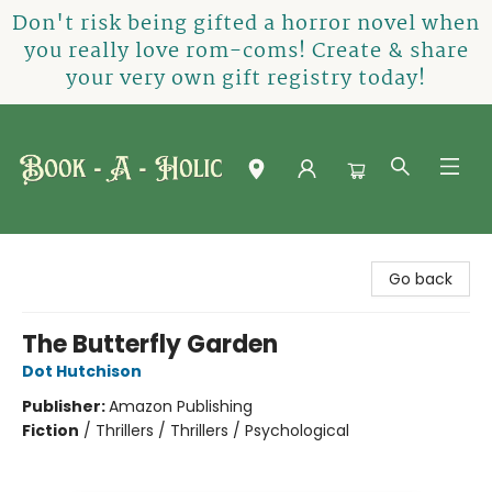
Don't risk being gifted a horror novel when
you really love rom-coms! Create & share
your very own gift registry today!
Book-A-Holic [Tyler Crossing]
Go back
The Butterfly Garden
Dot Hutchison
Publisher:
Amazon Publishing
Fiction
/
Thrillers / Thrillers / Psychological