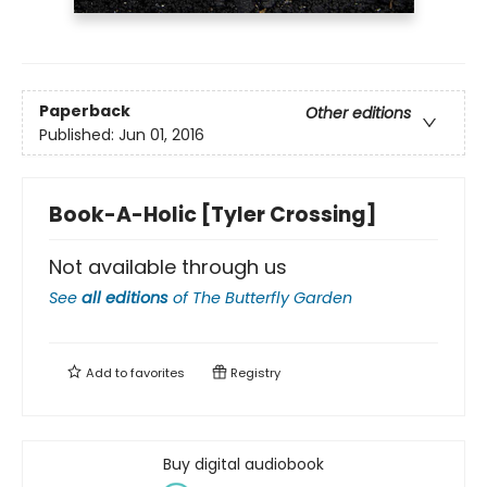
Paperback
Other editions
Published:
Jun 01, 2016
Book-A-Holic [Tyler Crossing]
Not available through us
See
all editions
of
The Butterfly Garden
Add to
favorites
Registry
Buy digital audiobook