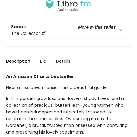
Series
More in this series
The Collector
#1
Description
Bio
Details
An Amazon Charts bestseller.
Near an isolated mansion lies a beautiful garden.
In this garden grow luscious flowers, shady trees…and a
collection of precious “butterflies”—young women who
have been kidnapped and intricately tattooed to
resemble their namesakes. Overseeing it all is the
Gardener, a brutal, twisted man obsessed with capturing
and preserving his lovely specimens.