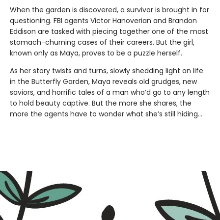
When the garden is discovered, a survivor is brought in for
questioning. FBI agents Victor Hanoverian and Brandon
Eddison are tasked with piecing together one of the most
stomach-churning cases of their careers. But the girl,
known only as Maya, proves to be a puzzle herself.
As her story twists and turns, slowly shedding light on life
in the Butterfly Garden, Maya reveals old grudges, new
saviors, and horrific tales of a man who’d go to any length
to hold beauty captive. But the more she shares, the
more the agents have to wonder what she’s still hiding…