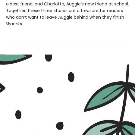
oldest friend; and Charlotte, Auggie’s new friend at school.
Together, these three stories are a treasure for readers
who don’t want to leave Auggie behind when they finish
Wonder
.