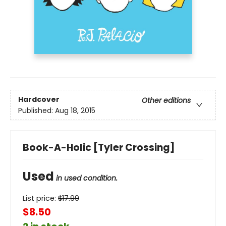
Hardcover
Other editions
Published:
Aug 18, 2015
Book-A-Holic [Tyler Crossing]
Used
in used condition.
List price:
$
17.99
$8.50