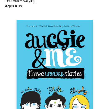
Themes - Bullying
Ages 8-12