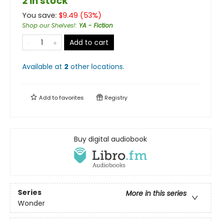
2 in stock
You save:
$
9.49
(
53
%)
Shop our Shelves!
:
YA - Fiction
Add to cart
Available at
2
other
locations
.
Add to
favorites
Registry
Buy digital audiobook
Series
More in this series
Wonder