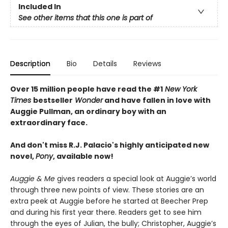
Included In
See other items that this one is part of
Description
Bio
Details
Reviews
Over 15 million people have read the #1
New York
Times
bestseller
Wonder
and have fallen in love with
Auggie Pullman, an ordinary boy with an
extraordinary face.
And don't miss R.J. Palacio's highly anticipated new
novel,
Pony
, available now!
Auggie & Me
gives readers a special look at Auggie’s world
through three new points of view. These stories are an
extra peek at Auggie before he started at Beecher Prep
and during his first year there. Readers get to see him
through the eyes of Julian, the bully; Christopher, Auggie’s