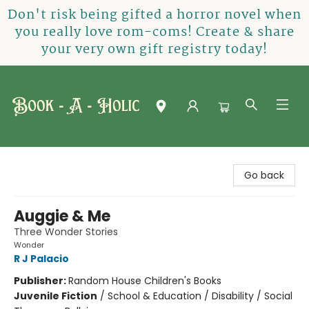
Don't risk being gifted a horror novel when
you really love rom-coms! Create & share
your very own gift registry today!
Book-A-Holic [Tyler Crossing]
Go back
Auggie & Me
Three Wonder Stories
Wonder
R J Palacio
Publisher:
Random House Children's Books
Juvenile Fiction
/
School & Education / Disability / Social