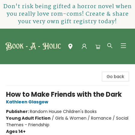
Don't risk being gifted a horror novel when
you really love rom-coms! Create & share
your very own gift registry today!
Book-A-Holic [Tyler Crossing]
Go back
How to Make Friends with the Dark
Kathleen Glasgow
Publisher:
Random House Children's Books
Young Adult Fiction
/
Girls & Women / Romance / Social
Themes - Friendship
Ages 14+