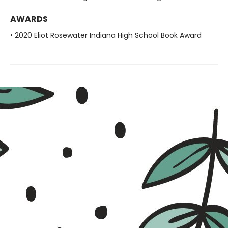
AWARDS
• 2020 Eliot Rosewater Indiana High School Book Award