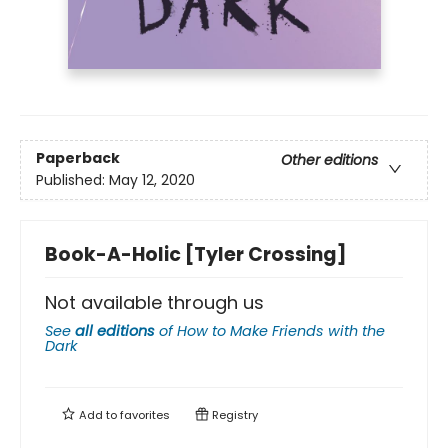
Paperback
Other editions
Published:
May 12, 2020
Book-A-Holic [Tyler Crossing]
Not available through us
See
all editions
of
How to Make Friends with the
Dark
Add to
favorites
Registry