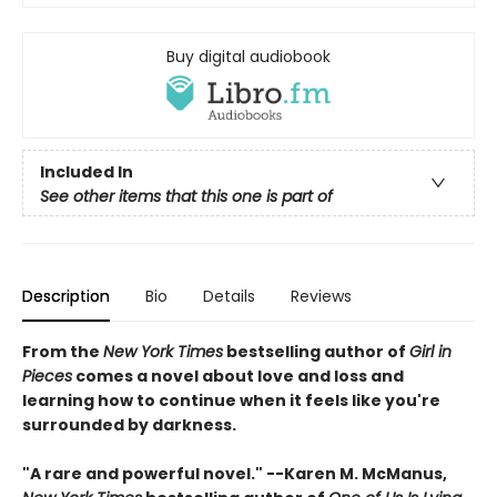
Buy digital audiobook
Included In
See other items that this one is part of
Description
Bio
Details
Reviews
From the
New York Times
bestselling author of
Girl in
Pieces
comes a novel about love and loss and
learning how to continue when it feels like you're
surrounded by darkness.
"A rare and powerful novel." --Karen M. McManus,