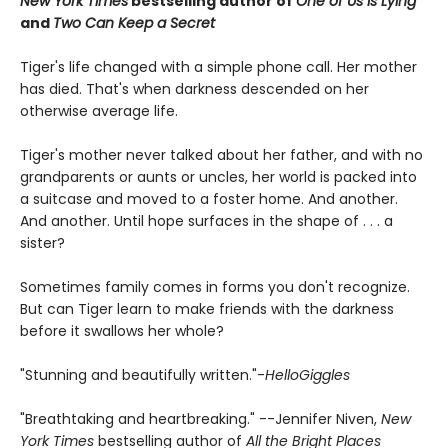
New York Times
bestselling author of
One of Us Is Lying
and
Two Can Keep a Secret
Tiger's life changed with a simple phone call. Her mother
has died. That's when darkness descended on her
otherwise average life.
Tiger's mother never talked about her father, and with no
grandparents or aunts or uncles, her world is packed into
a suitcase and moved to a foster home. And another.
And another. Until hope surfaces in the shape of . . . a
sister?
Sometimes family comes in forms you don't recognize.
But can Tiger learn to make friends with the darkness
before it swallows her whole?
"Stunning and beautifully written."-
HelloGiggles
"Breathtaking and heartbreaking." --Jennifer Niven,
New
York Times
bestselling author of
All the Bright Places