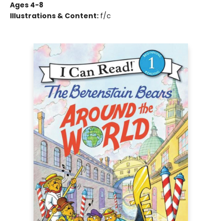
Ages 4-8
Illustrations & Content:
f/c