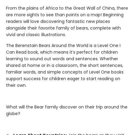
From the plains of Africa to the Great Wall of China, there
are more sights to see than points on a map! Beginning
readers will love discovering fantastic new places
alongside their favorite family of bears, complete with
vivid and classic illustrations.
The Berenstain Bears Around the World is a Level One I
Can Read book, which means it’s perfect for children
learning to sound out words and sentences. Whether
shared at home or in a classroom, the short sentences,
familiar words, and simple concepts of Level One books
support success for children eager to start reading on
their own.
What will the Bear family discover on their trip around the
globe?