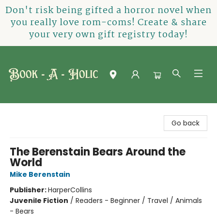
Don't risk being gifted a horror novel when
you really love rom-coms! Create & share
your very own gift registry today!
Book-A-Holic [Tyler Crossing]
Go back
The Berenstain Bears Around the
World
Mike Berenstain
Publisher:
HarperCollins
Juvenile Fiction
/
Readers - Beginner / Travel / Animals
- Bears