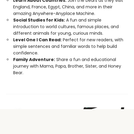
Learn About Countries:
Join the bears as they visit
England, France, Egypt, China, and more in their
amazing Anywhere-Anyplace Machine.
Social Studies for Kids:
A fun and simple
introduction to world cultures, famous places, and
different animals for young, curious minds.
Level One I Can Read:
Perfect for new readers, with
simple sentences and familiar words to help build
confidence.
Family Adventure:
Share a fun and educational
journey with Mama, Papa, Brother, Sister, and Honey
Bear.