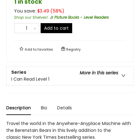
1 in stock
You save:
$
3.49
(
58
%)
Shop our Shelves!
:
Jr Picture Books - Level Readers
Add to cart
Add to
favorites
Registry
Series
More in this series
I Can Read Level 1
Description
Bio
Details
Travel the world in the Anywhere-Anyplace Machine with
the Berenstain Bears in this lively addition to the
classic New York Times bestselling series.