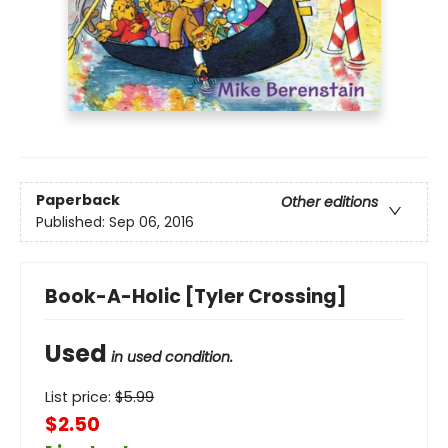
Paperback
Other editions
Published:
Sep 06, 2016
Book-A-Holic [Tyler Crossing]
Used
in used condition.
List price:
$
5.99
$2.50