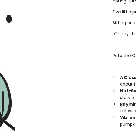
Young Hall
Five little
Sitting on 
"Oh my, it’s
Pete the Ca
A Class
about fi
Not-So
story is
Rhymin
follow 
Vibrant
pumpkin