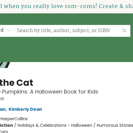
el when you really love rom-coms! Create & sha
rd
 the Cat
tle Pumpkins: A Halloween Book for Kids
at
an
,
Kimberly Dean
:
HarperCollins
iction
/
Holidays & Celebrations - Halloween / Humorous Stories
Cats