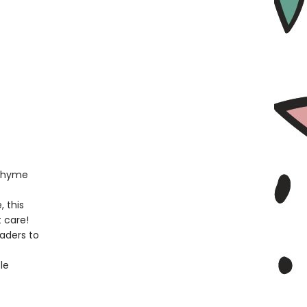
 rhyme
, this
t care!
eaders to
le