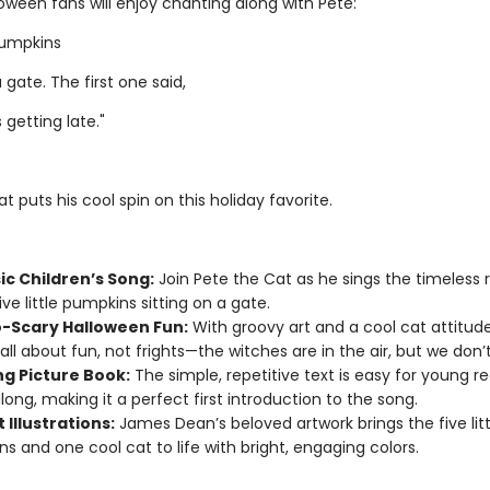
oween fans will enjoy chanting along with Pete:
 pumpkins
a gate. The first one said,
 getting late."
t puts his cool spin on this holiday favorite.
ic Children’s Song:
Join Pete the Cat as he sings the timeless
ve little pumpkins sitting on a gate.
-Scary Halloween Fun:
With groovy art and a cool cat attitude
 all about fun, not frights—the witches are in the air, but we don’
g Picture Book:
The simple, repetitive text is easy for young r
along, making it a perfect first introduction to the song.
 Illustrations:
James Dean’s beloved artwork brings the five litt
s and one cool cat to life with bright, engaging colors.