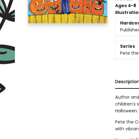
Ages 4-8
Illustrati
Hardco
Publishe
Series
Pete the
Descriptio
Author and 
children’s 
Halloween. 
Pete the Ca
with vibran