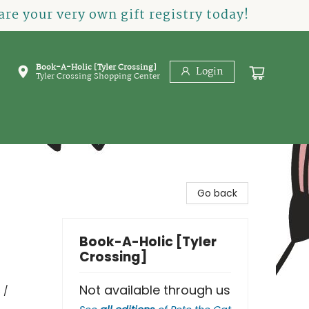
re your very own gift registry today!
Book-A-Holic [Tyler Crossing]
Login
Tyler Crossing Shopping Center
Go back
Book-A-Holic [Tyler
Crossing]
Not available through us
 /