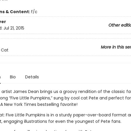
ons & Content:
f/c
ver
Other editi
d:
Jul 21, 2015
More in this se
 Cat
n
Bio
Details
artist James Dean brings us a groovy rendition of the classic fa
song “Five Little Pumpkins,” sung by cool cat Pete and perfect for
A New York Times bestselling favorite!
t: Five Little Pumpkins is in a sturdy paper-over-board format an
t, engaging illustrations for even the youngest of Pete fans.