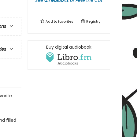
See
all editions
of
Pete the Cat
Add to
favorites
Registry
ons
Buy digital audiobook
ries
vorite
d filled