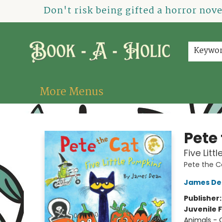
Home
How To Order
Shop
About Us
Contact & Hours
Events
Don't risk being gifted a horror nov
Keywo
More Menus
Book-A-Holic [Tyler Crossing]
Pete
Five Lit
Pete the C
James De
Publisher
Juvenile F
Animals - 