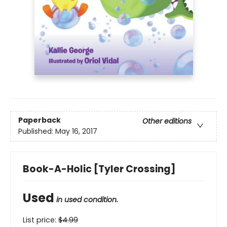
Paperback
Other editions
Published:
May 16, 2017
Book-A-Holic [Tyler Crossing]
Used
in used condition.
List price:
$
4.99