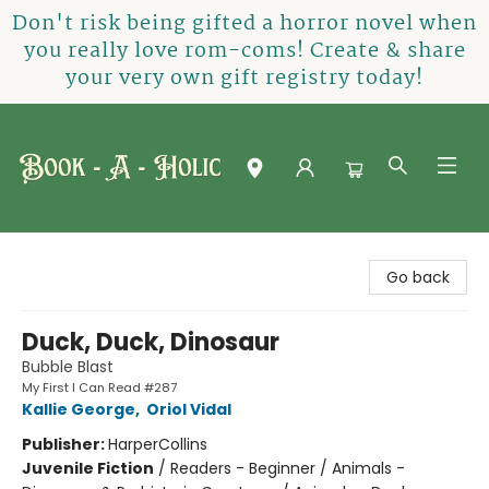
Don't risk being gifted a horror novel when
you really love rom-coms! Create & share
your very own gift registry today!
Book-A-Holic [Tyler Crossing]
Go back
Duck, Duck, Dinosaur
Bubble Blast
My First I Can Read #287
Kallie George
,
Oriol Vidal
Publisher:
HarperCollins
Juvenile Fiction
/
Readers - Beginner / Animals -