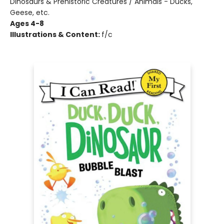
Dinosaurs & Prehistoric Creatures / Animals - Ducks,
Geese, etc.
Ages 4-8
Illustrations & Content:
f/c