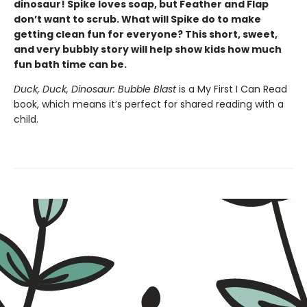
dinosaur! Spike loves soap, but Feather and Flap
don’t want to scrub. What will Spike do to make
getting clean fun for everyone? This short, sweet,
and very bubbly story will help show kids how much
fun bath time can be.
Duck, Duck, Dinosaur: Bubble Blast
is a My First I Can Read
book, which means it’s perfect for shared reading with a
child.