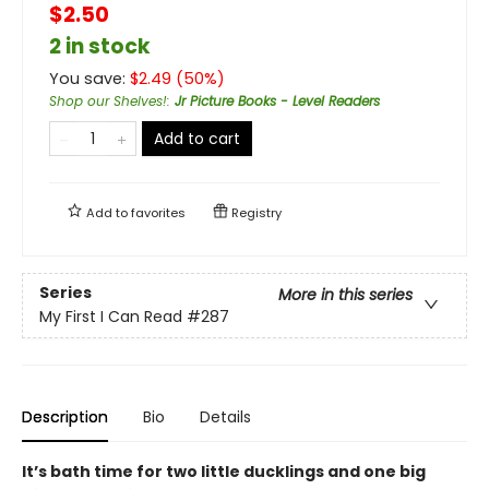
$2.50
2 in stock
You save:
$
2.49
(
50
%)
Shop our Shelves!
:
Jr Picture Books - Level Readers
Add to cart
Add to
favorites
Registry
Series
More in this series
My First I Can Read
#287
Description
Bio
Details
It’s bath time for two little ducklings and one big