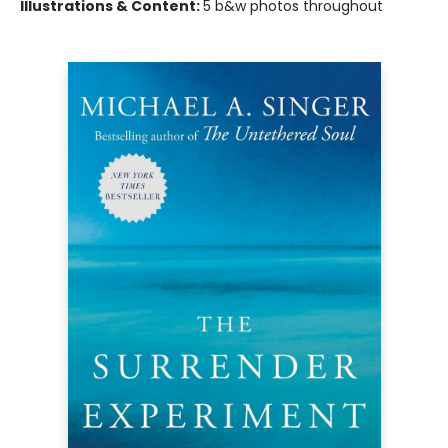
Illustrations & Content:
5 b&w photos throughout