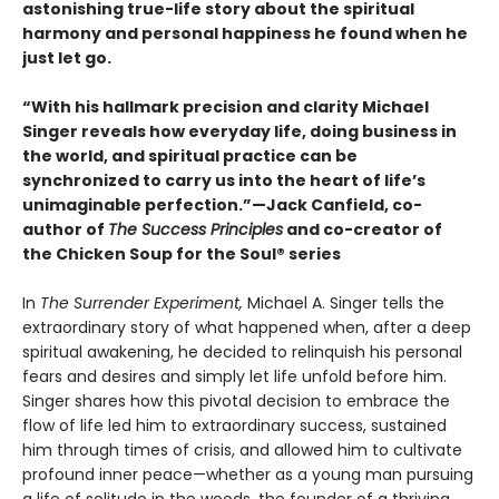
astonishing true-life story about the spiritual
harmony and personal happiness he found when he
just let go.
“With his hallmark precision and clarity Michael
Singer reveals how everyday life, doing business in
the world, and spiritual practice can be
synchronized to carry us into the heart of life’s
unimaginable perfection.”—Jack Canfield, co-
author of
The Success Principles
and co-creator of
the Chicken Soup for the Soul® series
In
The Surrender Experiment,
Michael A. Singer tells the
extraordinary story of what happened when, after a deep
spiritual awakening, he decided to relinquish his personal
fears and desires and simply let life unfold before him.
Singer shares how this pivotal decision to embrace the
flow of life led him to extraordinary success, sustained
him through times of crisis, and allowed him to cultivate
profound inner peace—whether as a young man pursuing
a life of solitude in the woods, the founder of a thriving