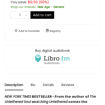
You save:
$
12.50
(
60
%)
Shop our Shelves!
:
New Age - General
Add to cart
Add to
favorites
Registry
Buy digital audiobook
Description
Bio
Details
Reviews
NEW YORK TIMES
BESTSELLER • From the author of
The
Untethered Soul
and
Living Untethered
comes the