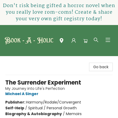
Don't risk being gifted a horror novel when
you really love rom-coms! Create & share
your very own gift registry today!
Book-A-Holic [Tyler Crossing]
Go back
The Surrender Experiment
My Journey into Life's Perfection
Michael A Singer
Publisher:
Harmony/Rodale/Convergent
Self-Help
/
Spiritual / Personal Growth
Biography & Autobiography
/
Memoirs