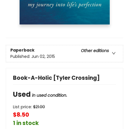
Paperback
Other editions
Published:
Jun 02, 2015
Book-A-Holic [Tyler Crossing]
Used
in used condition.
List price:
$
21.00
$8.50
1 in stock