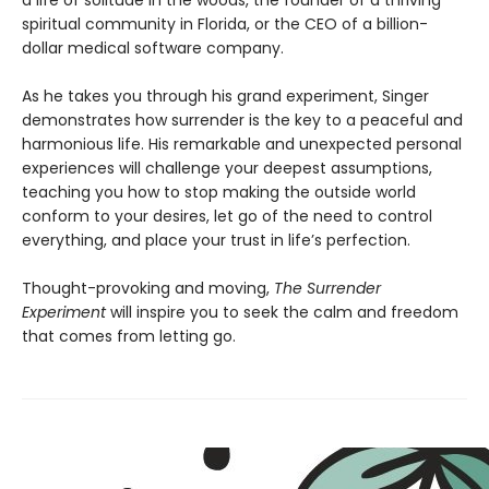
spiritual community in Florida, or the CEO of a billion-
dollar medical software company.
As he takes you through his grand experiment, Singer
demonstrates how surrender is the key to a peaceful and
harmonious life. His remarkable and unexpected personal
experiences will challenge your deepest assumptions,
teaching you how to stop making the outside world
conform to your desires, let go of the need to control
everything, and place your trust in life’s perfection.
Thought-provoking and moving,
The Surrender
Experiment
will inspire you to seek the calm and freedom
that comes from letting go.