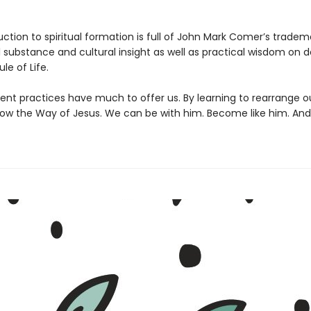
uction to spiritual formation is full of John Mark Comer’s tradem
l substance and cultural insight as well as practical wisdom on 
le of Life.
ent practices have much to offer us. By learning to rearrange o
low the Way of Jesus. We can be with him. Become like him. And