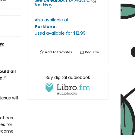
See
all editions
of
Practicing
the Way
Also available at:
Parklane
.
Used available
for $
12.99
ES
Add to
favorites
Registry
uld all
Buy digital audiobook
ge.”—
esus will
actices
es for
become