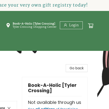
re your very own gift registry today!
Book-A-Holic [Tyler Crossing]
Login
Tyler Crossing Shopping Center
Go back
Book-A-Holic [Tyler
Crossing]
Not available through us
ons