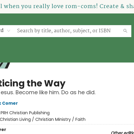
el when you really love rom-coms! Create & sha
rd
ticing the Way
Jesus. Become like him. Do as he did.
k Comer
:
PRH Christian Publishing
Christian Living / Christian Ministry / Faith
ver
Other editi