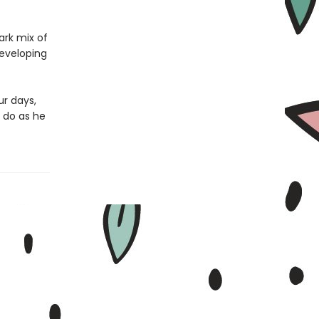
ark mix of
developing
ur days,
 do as he