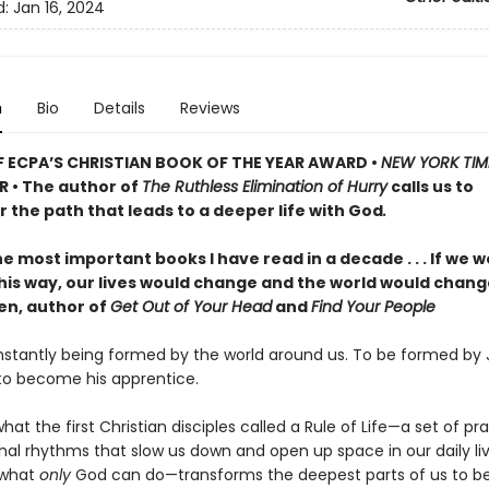
d:
Jan 16, 2024
n
Bio
Details
Reviews
 ECPA’S CHRISTIAN BOOK OF THE YEAR AWARD •
NEW YORK TIM
R • The author of
The Ruthless Elimination of Hurry
calls us to
 the path that leads to a deeper life with God
.
e most important books I have read in a decade . . . If we wo
 this way, our lives would change and the world would chan
len, author of
Get Out of Your Head
and
Find Your People
stantly being formed by the world around us. To be formed by J
 to become his apprentice.
what the first Christian disciples called a Rule of Life—a set of pr
nal rhythms that slow us down and open up space in our daily liv
 what
only
God can do—transforms the deepest parts of us to 