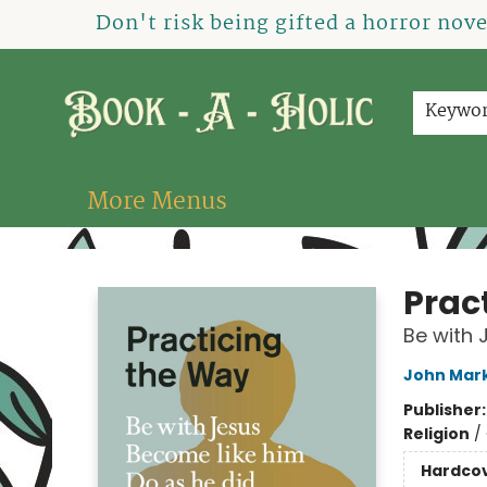
Home
How To Order
Shop
About Us
Contact & Hours
Events
Don't risk being gifted a horror nov
Keywo
More Menus
Book-A-Holic [Tyler Crossing]
Prac
Be with 
John Mar
Publisher
Religion
/
Hardco