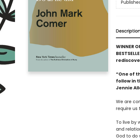
Publishe
Descriptio
WINNER OF
BESTSELLE
rediscover
“One of th
follow in
Jennie Al
We are con
require us
To live by 
and relatio
God to do