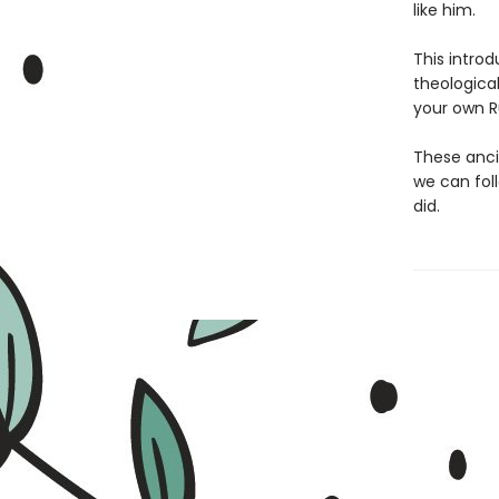
like him.
This introd
theologica
your own Ru
These anci
we can fol
did.