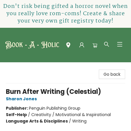
Don't risk being gifted a horror novel when
you really love rom-coms! Create & share
your very own gift registry today!
Book-A-Holic [Tyler Crossing]
Go back
Burn After Writing (Celestial)
Sharon Jones
Publisher:
Penguin Publishing Group
Self-Help
/
Creativity / Motivational & Inspirational
Language Arts & Disciplines
/
Writing