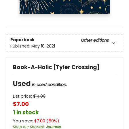
Paperback
Other editions
Published:
May 18, 2021
Book-A-Holic [Tyler Crossing]
Used
in used condition.
List price:
$
14.00
$7.00
1 in stock
You save:
$
7.00
(
50
%)
Shop our Shelves!
:
Journals