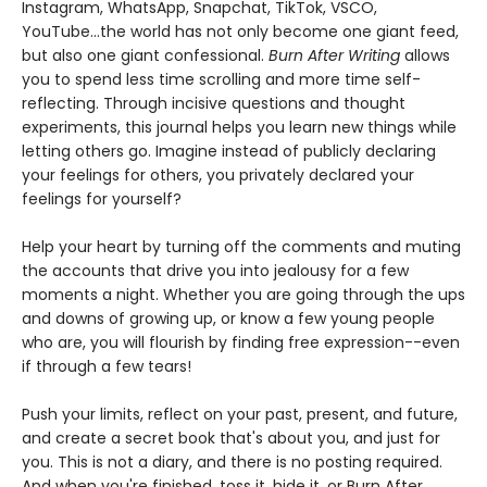
Instagram, WhatsApp, Snapchat, TikTok, VSCO,
YouTube...the world has not only become one giant feed,
but also one giant confessional.
Burn After Writing
allows
you to spend less time scrolling and more time self-
reflecting. Through incisive questions and thought
experiments, this journal helps you learn new things while
letting others go. Imagine instead of publicly declaring
your feelings for others, you privately declared your
feelings for yourself?
Help your heart by turning off the comments and muting
the accounts that drive you into jealousy for a few
moments a night. Whether you are going through the ups
and downs of growing up, or know a few young people
who are, you will flourish by finding free expression--even
if through a few tears!
Push your limits, reflect on your past, present, and future,
and create a secret book that's about you, and just for
you. This is not a diary, and there is no posting required.
And when you're finished, toss it, hide it, or Burn After