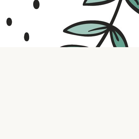
Contact us