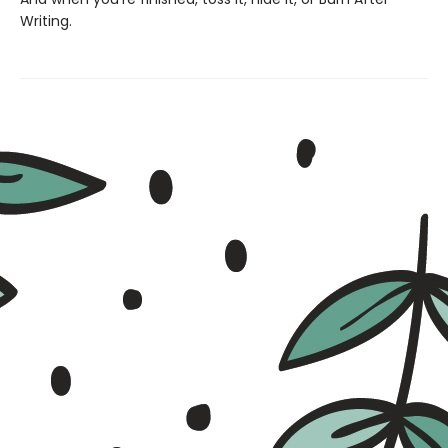
Writing.