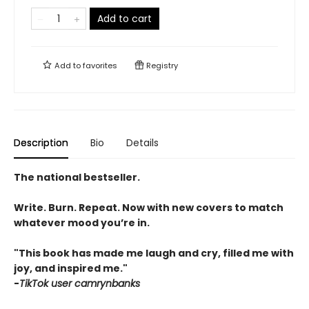
Add to cart
Add to
favorites
Registry
Description
Bio
Details
The national bestseller.
Write. Burn. Repeat. Now with new covers to match
whatever mood you’re in.
"This book has made me laugh and cry, filled me with
joy, and inspired me."
-
TikTok user camrynbanks