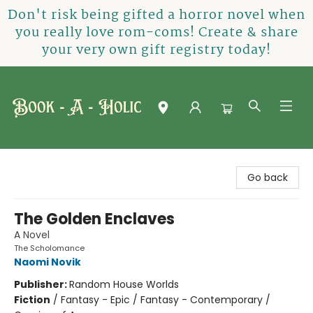
Don't risk being gifted a horror novel when
you really love rom-coms! Create & share
your very own gift registry today!
Book-A-Holic [Tyler Crossing]
Go back
The Golden Enclaves
A Novel
The Scholomance
Naomi Novik
Publisher:
Random House Worlds
Fiction
/
Fantasy - Epic / Fantasy - Contemporary /