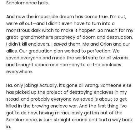
Scholomance halls.
And now the impossible dream has come true. I’m out,
we’re
all
out—and I didn’t even have to turn into a
monstrous dark witch to make it happen. So much for my
great-grandmother’s prophecy of doom and destruction.
I didn’t kill enclavers, I
saved
them. Me and Orion and our
allies. Our graduation plan worked to perfection: We
saved everyone and made the world safe for all wizards
and brought peace and harmony to all the enclaves
everywhere.
Ha, only joking! Actually, it’s gone all wrong. Someone else
has picked up the project of destroying enclaves in my
stead, and probably everyone we saved is about to get
killed in the brewing enclave war. And the first thing I’ve
got to do now, having miraculously gotten out of the
Scholomance, is turn straight around and find a way back
in.