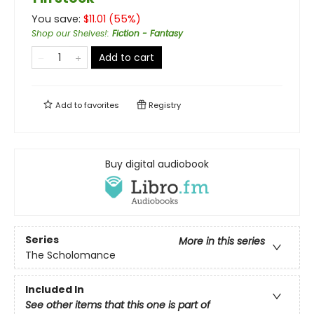
You save:
$
11.01
(
55
%)
Shop our Shelves!
:
Fiction - Fantasy
Add to cart
Add to
favorites
Registry
Buy digital audiobook
Series
More in this series
The Scholomance
Included In
See other items that this one is part of