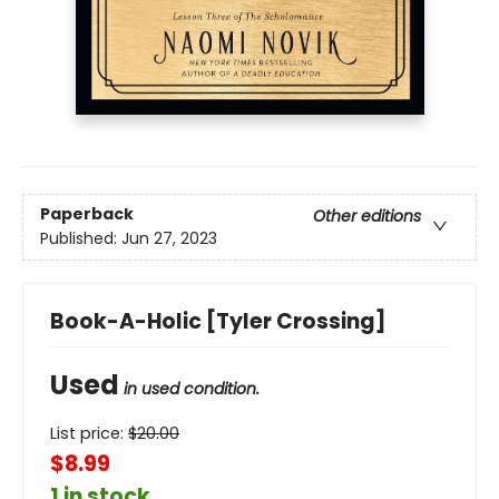
Paperback
Other editions
Published:
Jun 27, 2023
Book-A-Holic [Tyler Crossing]
Used
in used condition.
List price:
$
20.00
$8.99
1 in stock