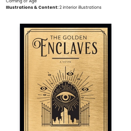
Coming of Age
Illustrations & Content:
2 interior illustrations