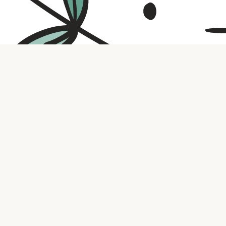
Contact us
316.721.5575
bookaholic.ks@gmail.com