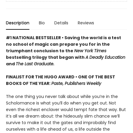
Description
Bio
Details
Reviews
#1 NATIONAL BESTSELLER • Saving the world is a test
no school of magic can prepare you for in the
triumphant conclusion to the
New York Times
bestselling trilogy that began with
A Deadly Education
and
The Last Graduate.
FINALIST FOR THE HUGO AWARD • ONE OF THE BEST
BOOKS OF THE YEAR:
Paste, Publishers Weekly
The one thing you never talk about while you’re in the
Scholomance is what you’ll do when you get out. Not
even the richest enclaver would tempt fate that way. But
it’s all we dream about: the hideously slim chance we’ll
survive to make it out the gates and improbably find
ourselves with a life ahead of us, a life outside the