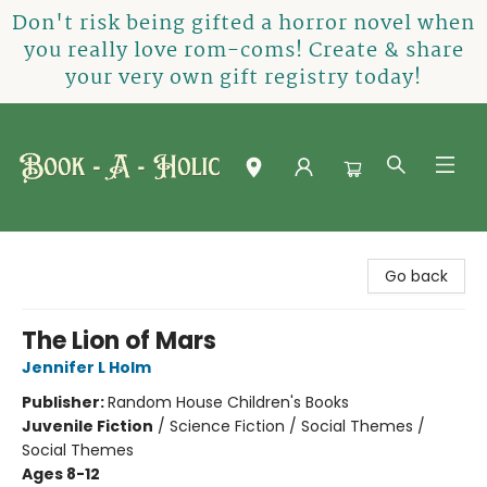
Don't risk being gifted a horror novel when
you really love rom-coms! Create & share
your very own gift registry today!
Book-A-Holic [Tyler Crossing]
Go back
The Lion of Mars
Jennifer L Holm
Publisher:
Random House Children's Books
Juvenile Fiction
/
Science Fiction / Social Themes /
Social Themes
Ages 8-12