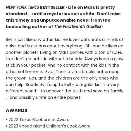
NEW YORK TIMES
BESTSELLER • Life on Mars is pretty
standard…. until a mysterious virus hits. Don’t miss
this timely and unputdownable novel from the
bestselling author of
The Fourteenth Goldfish.
Bell is just like any other kid. He loves cats, eats all kinds of
cake, and is curious about everything. Oh, and he lives on
another planet! Living on Mars comes with a ton of rules.
Like don’t go outside without a buddy. Always keep a glow
stick in your pocket. And no contact with the kids in the
other settlements.
Ever
. Then a virus breaks out among
the grown-ups, and the children are the only ones who
can help. Suddenly it's up to Bell - a regular kid in a very
different world - to uncover the truth and save his family
... and possibly unite an entire planet.
AWARDS
• 2022 Texas Bluebonnet Award
• 2023 Rhode Island Children's Book Award