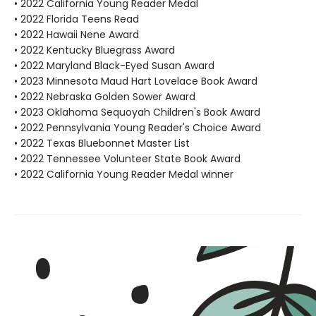
• 2022 California Young Reader Medal
• 2022 Florida Teens Read
• 2022 Hawaii Nene Award
• 2022 Kentucky Bluegrass Award
• 2022 Maryland Black-Eyed Susan Award
• 2023 Minnesota Maud Hart Lovelace Book Award
• 2022 Nebraska Golden Sower Award
• 2023 Oklahoma Sequoyah Children's Book Award
• 2022 Pennsylvania Young Reader's Choice Award
• 2022 Texas Bluebonnet Master List
• 2022 Tennessee Volunteer State Book Award
• 2022 California Young Reader Medal winner