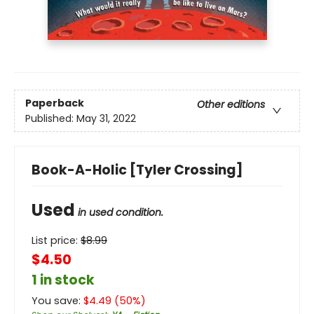
Paperback
Other editions
Published:
May 31, 2022
Book-A-Holic [Tyler Crossing]
Used
in used condition.
List price:
$
8.99
$4.50
1 in stock
You save:
$
4.49
(
50
%)