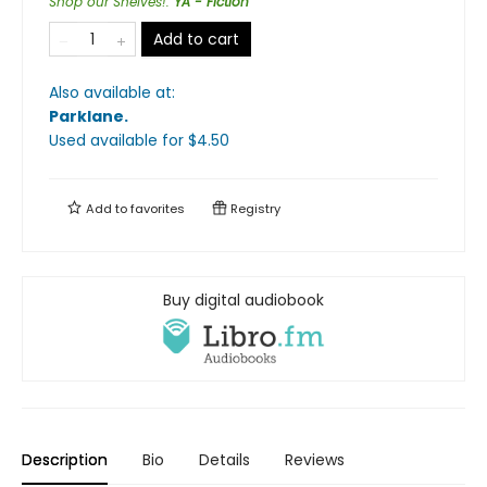
Shop our Shelves!
:
YA - Fiction
Add to cart
Also available at:
Parklane
.
Used available
for $
4.50
Add to
favorites
Registry
Buy digital audiobook
Description
Bio
Details
Reviews