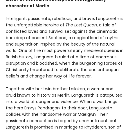
character of Merlin.
Intelligent, passionate, rebellious, and brave, Languoreth is
the unforgettable heroine of
The Lost
Queen
, a tale of
conflicted loves and survival set against the cinematic
backdrop of ancient Scotland, a magical land of myths
and superstition inspired by the beauty of the natural
world. One of the most powerful early medieval queens in
British history, Languoreth ruled at a time of enormous
disruption and bloodshed, when the burgeoning forces of
Christianity threatened to obliterate the ancient pagan
beliefs and change her way of life forever.
Together with her twin brother Lailoken, a warrior and
druid known to history as Merlin, Languoreth is catapulted
into a world of danger and violence. When a war brings
the hero Emrys Pendragon, to their door, Languoreth
collides with the handsome warrior Maelgwn. Their
passionate connection is forged by enchantment, but
Languoreth is promised in marriage to Rhydderch, son of