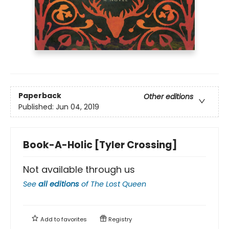
Paperback
Other editions
Published:
Jun 04, 2019
Book-A-Holic [Tyler Crossing]
Not available through us
See
all editions
of
The Lost Queen
Add to
favorites
Registry