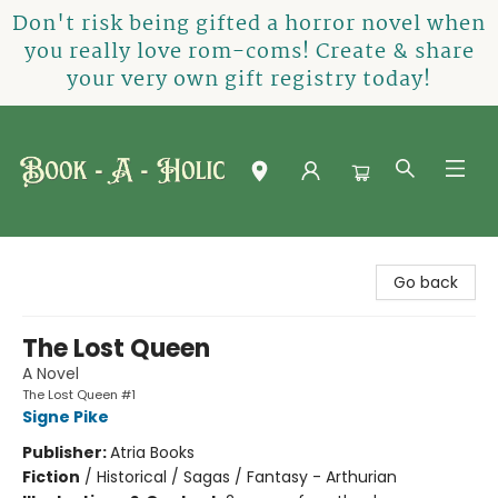
Don't risk being gifted a horror novel when
you really love rom-coms! Create & share
your very own gift registry today!
Book-A-Holic [Tyler Crossing]
Go back
The Lost Queen
A Novel
The Lost Queen #1
Signe Pike
Publisher:
Atria Books
Fiction
/
Historical / Sagas / Fantasy - Arthurian