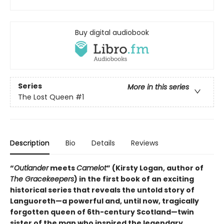
Buy digital audiobook
Series
More in this series
The Lost Queen
#1
Description
Bio
Details
Reviews
“
Outlander
meets
Camelot
” (Kirsty Logan, author of
The Gracekeepers
) in the first book of an exciting
historical series that reveals the untold story of
Languoreth—a powerful and, until now, tragically
forgotten queen of 6th-century Scotland—twin
sister of the man who inspired the legendary