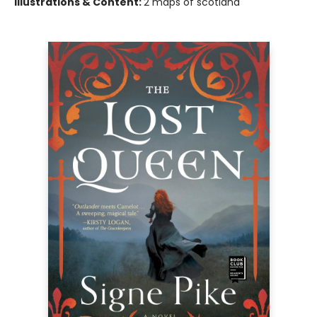
Illustrations & Content:
2 maps of scotland