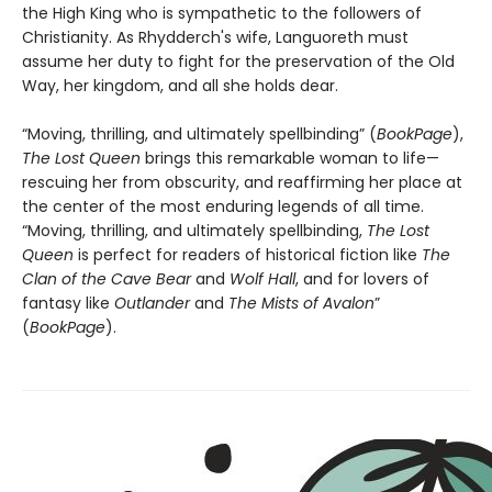
the High King who is sympathetic to the followers of
Christianity. As Rhydderch's wife, Languoreth must
assume her duty to fight for the preservation of the Old
Way, her kingdom, and all she holds dear.
“Moving, thrilling, and ultimately spellbinding” (
BookPage
),
The Lost Queen
brings this remarkable woman to life—
rescuing her from obscurity, and reaffirming her place at
the center of the most enduring legends of all time.
“Moving, thrilling, and ultimately spellbinding,
The Lost
Queen
is perfect for readers of historical fiction like
The
Clan of the Cave Bear
and
Wolf Hall
, and for lovers of
fantasy like
Outlander
and
The Mists of Avalon
”
(
BookPage
).