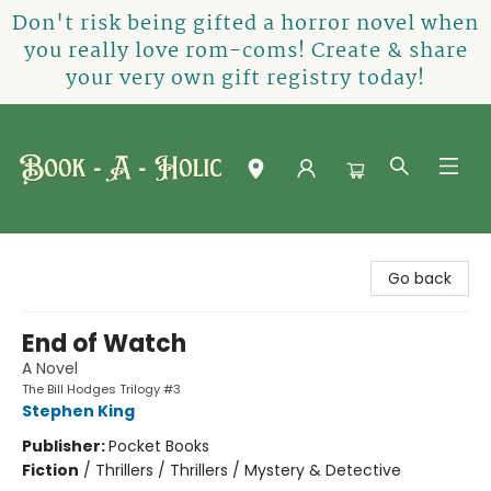
Don't risk being gifted a horror novel when
you really love rom-coms! Create & share
your very own gift registry today!
Book-A-Holic [Tyler Crossing]
Go back
End of Watch
A Novel
The Bill Hodges Trilogy #3
Stephen King
Publisher:
Pocket Books
Fiction
/
Thrillers / Thrillers / Mystery & Detective