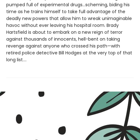
pumped full of experimental drugs...scheming, biding his
time as he trains himself to take full advantage of the
deadly new powers that allow him to wreak unimaginable
havoc without ever leaving his hospital room. Brady
Hartsfield is about to embark on a new reign of terror
against thousands of innocents, hell-bent on taking
revenge against anyone who crossed his path—with
retired police detective Bill Hodges at the very top of that
long list....