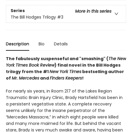
Series
More in this series
The Bill Hodges Trilogy
#3
Description
Bio
Details
The fabulously suspenseful and "smashing" (
The New
York Times Book Review
) final novel in the Bill Hodges
trilogy from the #1
New York Times
bestselling author
of
Mr. Mercedes
and
Finders Keepers
!
For nearly six years, in Room 217 of the Lakes Region
Traumatic Brain Injury Clinic, Brady Hartsfield has been in
a persistent vegetative state. A complete recovery
seems unlikely for the insane perpetrator of the
“Mercedes Massacre,” in which eight people were killed
and many more maimed for life. But behind the vacant
stare, Brady is very much awake and aware, having been