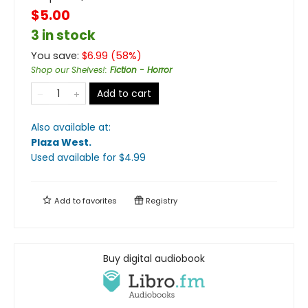
$5.00
3 in stock
You save:
$
6.99
(
58
%)
Shop our Shelves!
:
Fiction - Horror
Add to cart
Also available at:
Plaza West
.
Used available
for $
4.99
Add to
favorites
Registry
Buy digital audiobook