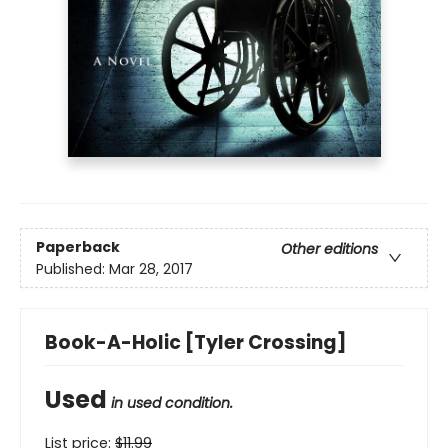
Paperback
Other editions
Published:
Mar 28, 2017
Book-A-Holic [Tyler Crossing]
Used
in used condition.
List price:
$
11.99