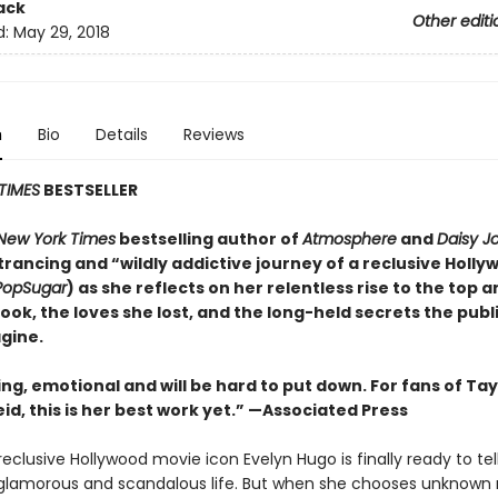
ack
Other editi
d:
May 29, 2018
n
Bio
Details
Reviews
TIMES
BESTSELLER
New York Times
bestselling author of
Atmosphere
and
Daisy J
rancing and “wildly addictive journey of a reclusive Holly
PopSugar
) as she reflects on her relentless rise to the top 
took, the loves she lost, and the long-held secrets the publ
gine.
ing, emotional and will be
hard to put down. For fans of Tay
id, this is her best work yet.” —Associated Press
eclusive Hollywood movie icon Evelyn Hugo is finally ready to tel
glamorous and scandalous life. But when she chooses unknown