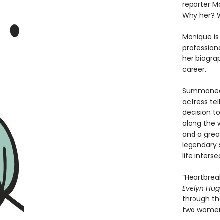
reporter M
Why her? 
Monique is 
professiona
her biogra
career.
Summoned t
actress tel
decision t
along the w
and a grea
legendary s
life inters
“Heartbreak
Evelyn Hu
through the
two women 