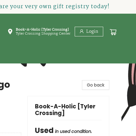
re your very own gift registry today!
Book-A-Holic [Tyler Crossing]
Login
Tyler Crossing Shopping Center
go
Go back
Book-A-Holic [Tyler
Crossing]
Used
in used condition.