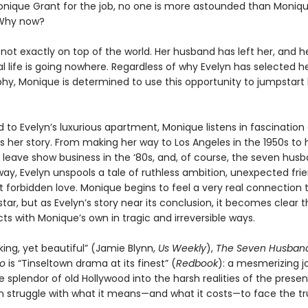
onique Grant for the job, no one is more astounded than Monique
Why now?
not exactly on top of the world. Her husband has left her, and h
l life is going nowhere. Regardless of why Evelyn has selected he
phy, Monique is determined to use this opportunity to jumpstart
o Evelyn’s luxurious apartment, Monique listens in fascination 
ls her story. From making her way to Los Angeles in the 1950s to 
o leave show business in the ‘80s, and, of course, the seven hus
ay, Evelyn unspools a tale of ruthless ambition, unexpected frie
t forbidden love. Monique begins to feel a very real connection 
tar, but as Evelyn’s story near its conclusion, it becomes clear t
ects with Monique’s own in tragic and irreversible ways.
ing, yet beautiful” (Jamie Blynn,
Us Weekly
),
The Seven Husband
go
is “Tinseltown drama at its finest” (
Redbook
): a mesmerizing j
 splendor of old Hollywood into the harsh realities of the prese
struggle with what it means—and what it costs—to face the tr