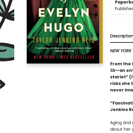
Paperb
Publishe
Descriptio
NEW YORK 
From the
Six
—an ent
starlet” (
risks she 
never ima
“
Fascinat
Jenkins Re
Aging and r
about her 