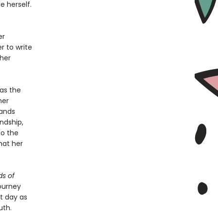
 herself.
er
r to write
 her
as the
her
bands
ndship,
to the
hat her
s of
ourney
nt day as
uth.