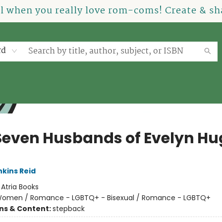
el when you really love rom-coms! Create & sha
rd
Seven Husbands of Evelyn Hu
nkins Reid
:
Atria Books
omen / Romance - LGBTQ+ - Bisexual / Romance - LGBTQ+
ons & Content:
stepback