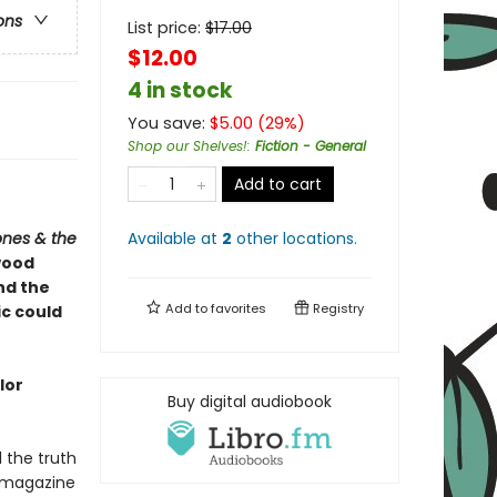
ons
List price:
$
17.00
$12.00
4 in stock
You save:
$
5.00
(
29
%)
Shop our Shelves!
:
Fiction - General
Add to cart
ones & the
Available at
2
other
locations
.
wood
and the
Add to
favorites
Registry
ic could
lor
Buy digital audiobook
l the truth
 magazine