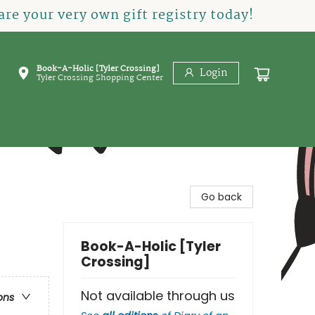
re your very own gift registry today!
Book-A-Holic [Tyler Crossing]
Login
Tyler Crossing Shopping Center
Go back
Book-A-Holic [Tyler
Crossing]
Not available through us
ons