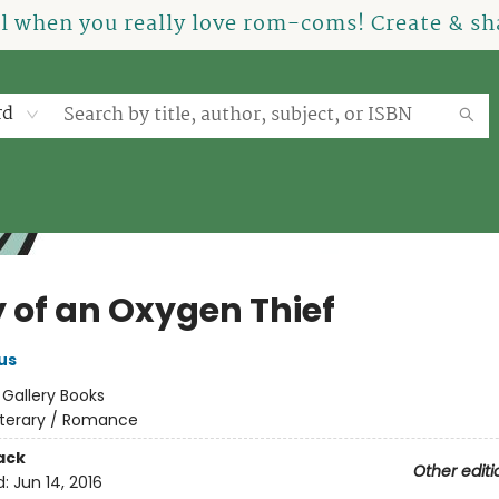
el when you really love rom-coms! Create & sha
rd
y of an Oxygen Thief
us
:
Gallery Books
iterary / Romance
ack
Other editi
d:
Jun 14, 2016