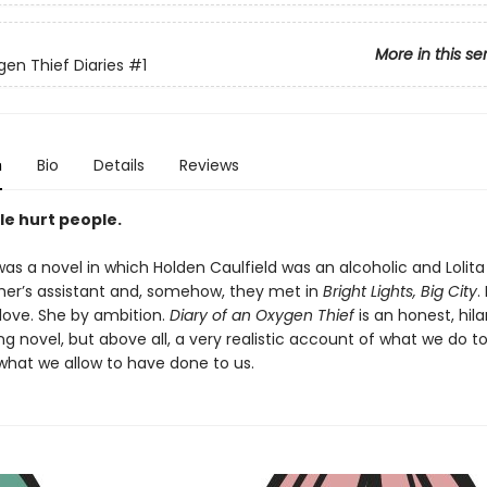
More in this se
en Thief Diaries
#1
n
Bio
Details
Reviews
le hurt people.
as a novel in which Holden Caulfield was an alcoholic and Lolita
er’s assistant and, somehow, they met in
Bright Lights, Big City
.
 love. She by ambition.
Diary of an Oxygen Thief
is an honest, hila
g novel, but above all, a very realistic account of what we do t
what we allow to have done to us.