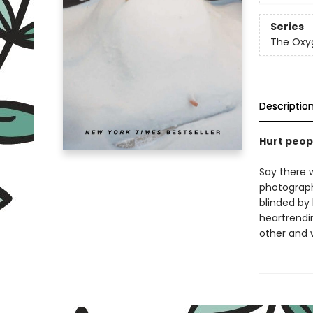
Series
The Oxyg
Descriptio
Hurt peop
Say there w
photograph
blinded by
heartrendin
other and 