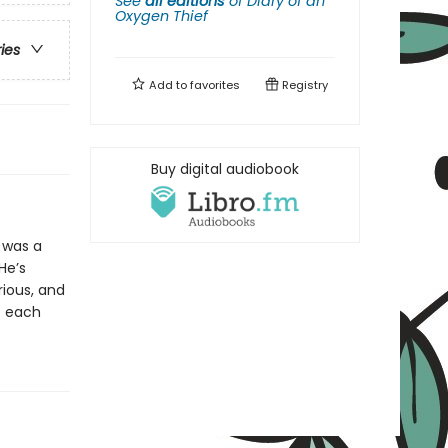
See
all editions
of
Diary of an
Oxygen Thief
ries
Add to
favorites
Registry
Buy digital audiobook
 was a
 He’s
rious, and
o each