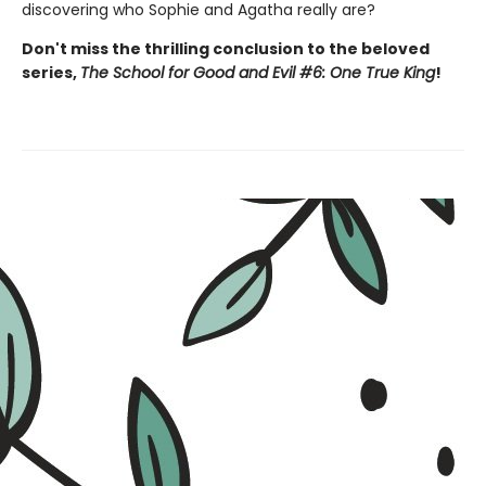
discovering who Sophie and Agatha really are?
Don't miss the thrilling conclusion to the beloved
series,
The School for Good and Evil #6: One True King
!