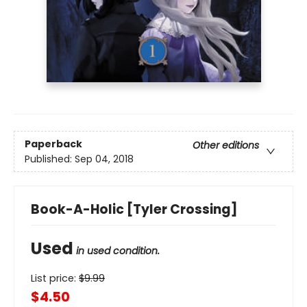
Paperback
Other editions
Published:
Sep 04, 2018
Book-A-Holic [Tyler Crossing]
Used
in used condition.
List price:
$
9.99
$4.50