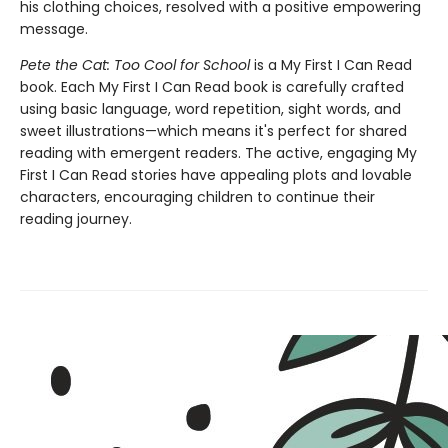
his clothing choices, resolved with a positive empowering
message.
Pete the Cat: Too Cool for School
is a My First I Can Read
book. Each My First I Can Read book is carefully crafted
using basic language, word repetition, sight words, and
sweet illustrations—which means it's perfect for shared
reading with emergent readers. The active, engaging My
First I Can Read stories have appealing plots and lovable
characters, encouraging children to continue their
reading journey.