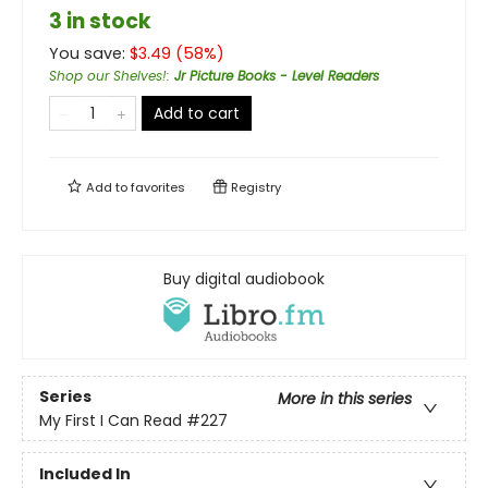
3 in stock
You save:
$
3.49
(
58
%)
Shop our Shelves!
:
Jr Picture Books - Level Readers
Add to cart
Add to
favorites
Registry
Buy digital audiobook
Series
More in this series
My First I Can Read
#227
Included In