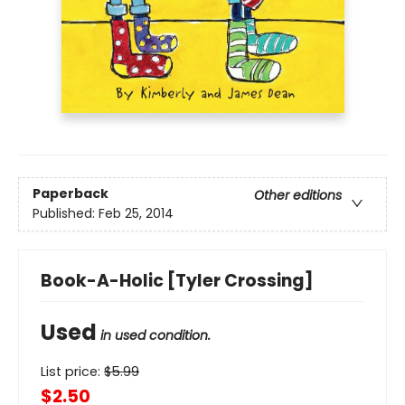
Paperback
Other editions
Published:
Feb 25, 2014
Book-A-Holic [Tyler Crossing]
Used
in used condition.
List price:
$
5.99
$2.50