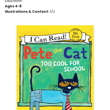
Education
Ages 4-8
Illustrations & Content:
f/c