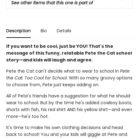
See other items that this one is part of
Description
Bio
Details
If you want to be cool, just be YOU! That's the
message of this funny, relatable Pete the Cat school
story—and kids will laugh and agree.
Pete the Cat can't decide what to wear to school in
Pete
the Cat: Too Cool for School
. With so many groovy options
to choose from, Pete just keeps adding on.
All of Pete's friends have a suggestion for what he should
wear to school. But by the time he's added cowboy boots,
shorts with fish, his red shirt AND his yellow shirt—and even
more—he's too hot.
It's time to make his own clothing decisions and head
back to school! You and your kids will giggle at Pete and