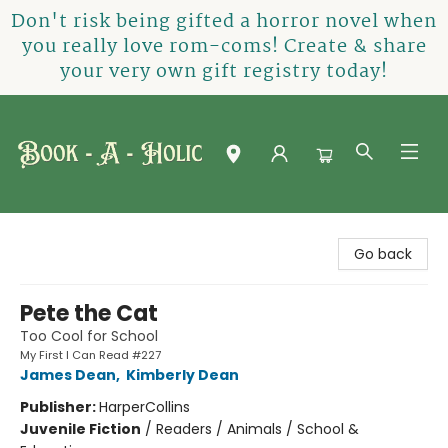
Don't risk being gifted a horror novel when
you really love rom-coms! Create & share
your very own gift registry today!
Book-A-Holic [Tyler Crossing]
Go back
Pete the Cat
Too Cool for School
My First I Can Read #227
James Dean
,
Kimberly Dean
Publisher:
HarperCollins
Juvenile Fiction
/
Readers / Animals / School &