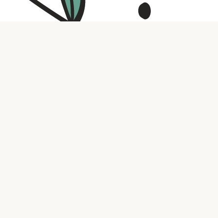
Contact us
316.721.5575
bookaholic.ks@gmail.com
Social