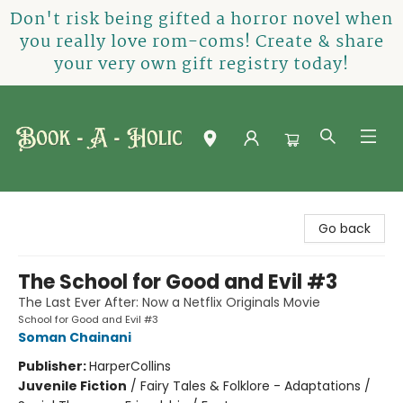
Don't risk being gifted a horror novel when
you really love rom-coms! Create & share
your very own gift registry today!
Book-A-Holic [Tyler Crossing]
Go back
The School for Good and Evil #3
The Last Ever After: Now a Netflix Originals Movie
School for Good and Evil #3
Soman Chainani
Publisher:
HarperCollins
Juvenile Fiction
/
Fairy Tales & Folklore - Adaptations /