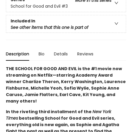
More in this series
School for Good and Evil
#3
Included In
See other items that this one is part of
Description
Bio
Details
Reviews
THE SCHOOL FOR GOOD AND EVIL is the #1 movie now
streaming on Netflix—starring Academy Award
winner Charlize Theron, Kerry Washington, Laurence
Fishburne, Michelle Yeoh, Sofia Wylie, Sophie Anne
Caruso, Jamie Flatters, Earl Cave, Kit Young, and
many others!
In the riveting third installment of the
New York
Times
bestselling School for Good and Evil series,
everything old is new again, as Sophie and Agatha
fight the past as well as the present to find the