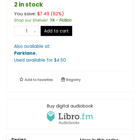
2 in stock
You save:
$
7.49
(
62
%)
Shop our Shelves!
:
YA - Fiction
Add to cart
Also available at:
Parklane
.
Used available
for $
4.50
Add to
favorites
Registry
Buy digital audiobook
Series