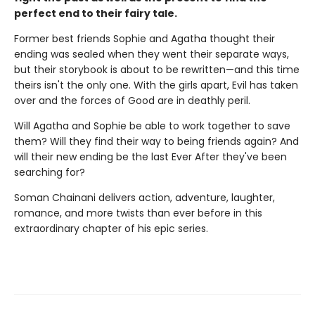
perfect end to their fairy tale.
Former best friends Sophie and Agatha thought their
ending was sealed when they went their separate ways,
but their storybook is about to be rewritten—and this time
theirs isn't the only one. With the girls apart, Evil has taken
over and the forces of Good are in deathly peril.
Will Agatha and Sophie be able to work together to save
them? Will they find their way to being friends again? And
will their new ending be the last Ever After they've been
searching for?
Soman Chainani delivers action, adventure, laughter,
romance, and more twists than ever before in this
extraordinary chapter of his epic series.