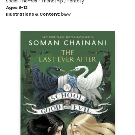
Social Themes - Friendship / Fantasy
Ages 8-12
Illustrations & Content:
b&w