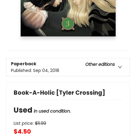
Paperback
Other editions
Published:
Sep 04, 2018
Book-A-Holic [Tyler Crossing]
Used
in used condition.
List price:
$
11.99
$4.50