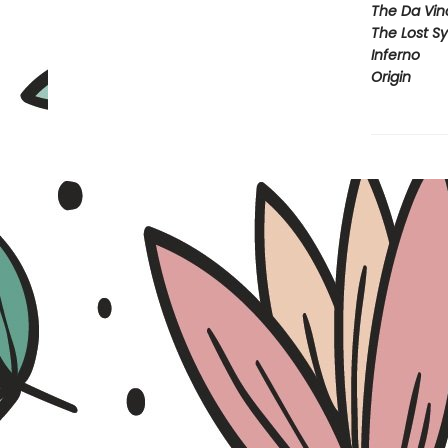
The Da Vin
The Lost S
Inferno
Origin