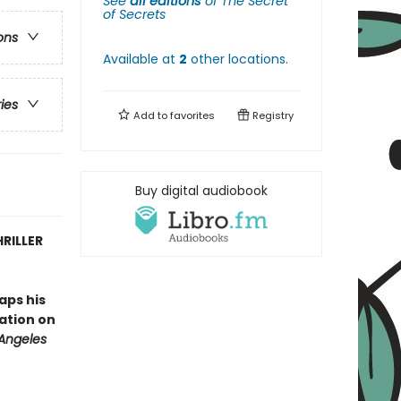
See
all editions
of
The Secret
of Secrets
ons
Available at
2
other
locations
.
ries
Add to
favorites
Registry
Buy digital audiobook
RILLER
aps his
tation on
 Angeles