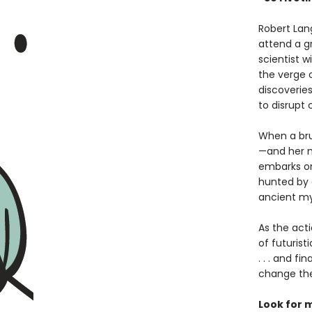
Robert Lan
attend a g
scientist 
the verge o
discoverie
to disrupt 
When a bru
—and her m
embarks on 
hunted by a
ancient my
As the act
of futurist
. . . and f
change the
Look for 