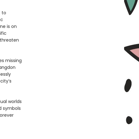
 to
ic
ne is on
fic
 threaten
es missing
Langdon
essly
city’s
ual worlds
nd symbols
forever