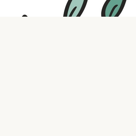
Contact us
316.721.5575
bookaholic.ks@gmail.com