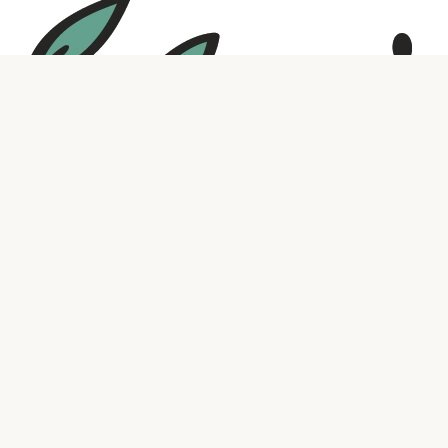
Social