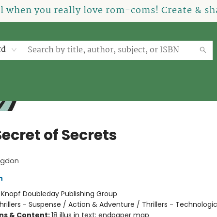
el when you really love rom-coms! Create & sha
rd
ecret of Secrets
ngdon
n
:
Knopf Doubleday Publishing Group
hrillers - Suspense / Action & Adventure / Thrillers - Technologic
ons & Content:
18 illus in text; endpaper map