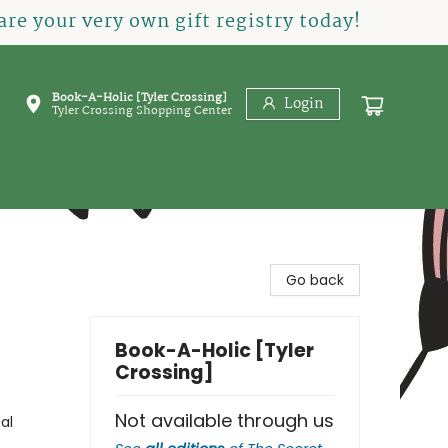
re your very own gift registry today!
Book-A-Holic [Tyler Crossing]
Login
Tyler Crossing Shopping Center
Go back
Book-A-Holic [Tyler
Crossing]
Not available through us
al