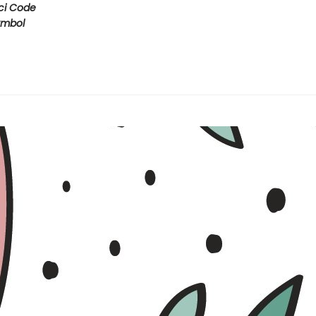
ci Code
ymbol