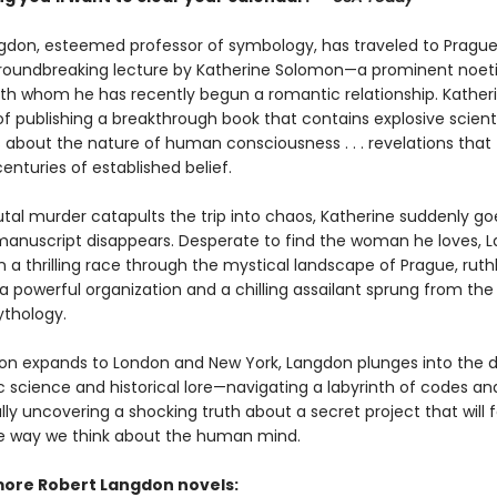
gdon, esteemed professor of symbology, has traveled to Prague
roundbreaking lecture by Katherine Solomon—a prominent noet
with whom he has recently begun a romantic relationship. Katheri
f publishing a breakthrough book that contains explosive scienti
s about the nature of human consciousness . . . revelations that
centuries of established belief.
tal murder catapults the trip into chaos, Katherine suddenly go
anuscript disappears. Desperate to find the woman he loves, 
a thrilling race through the mystical landscape of Prague, ruthl
 powerful organization and a chilling assailant sprung from the 
thology.
ion expands to London and New York, Langdon plunges into the d
ic science and historical lore—navigating a labyrinth of codes a
inally uncovering a shocking truth about a secret project that will 
 way we think about the human mind.
more Robert Langdon novels: