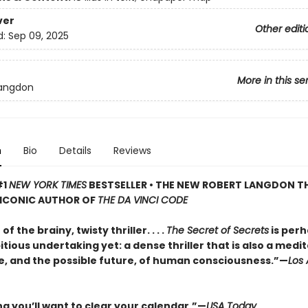
ver
Other editi
d:
Sep 09, 2025
More in this se
Langdon
n
Bio
Details
Reviews
#1
NEW YORK TIMES
BESTSELLER • THE NEW ROBERT LANGDON TH
 ICONIC AUTHOR OF
THE DA VINCI CODE
f the brainy, twisty thriller. . . .
The Secret of Secrets
is perh
ious undertaking yet: a dense thriller that is also a medi
e, and the possible future, of human consciousness.”—
Los
ng you’ll want to clear your calendar.”—
USA Today