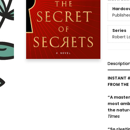
Hardco
Publishe
Series
Robert 
Descriptio
INSTANT 
FROM THE
“A master o
most ambit
the natur
Times
“So riveti