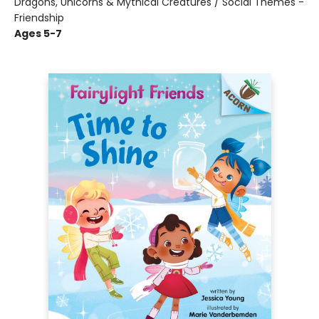
Dragons, Unicorns & Mythical Creatures / Social Themes -
Friendship
Ages 5-7