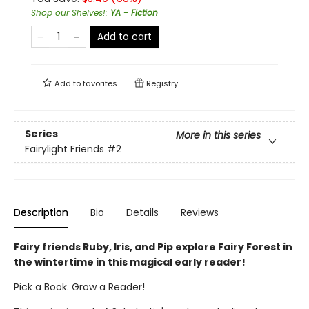
Shop our Shelves!
:
YA - Fiction
Add to cart
Add to
favorites
Registry
Series
More in this series
Fairylight Friends
#2
Description
Bio
Details
Reviews
Fairy friends Ruby, Iris, and Pip explore Fairy Forest in
the wintertime in this magical early reader!
Pick a Book. Grow a Reader!