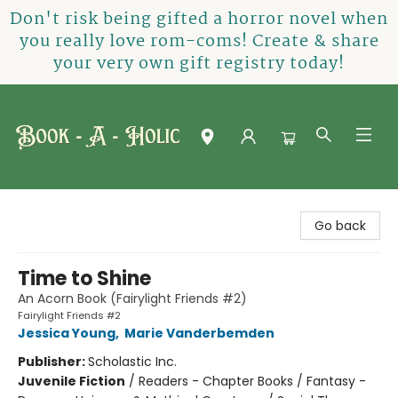
Don't risk being gifted a horror novel when
you really love rom-coms! Create & share
your very own gift registry today!
Book-A-Holic [Tyler Crossing]
Go back
Time to Shine
An Acorn Book (Fairylight Friends #2)
Fairylight Friends #2
Jessica Young
,
Marie Vanderbemden
Publisher:
Scholastic Inc.
Juvenile Fiction
/
Readers - Chapter Books / Fantasy -