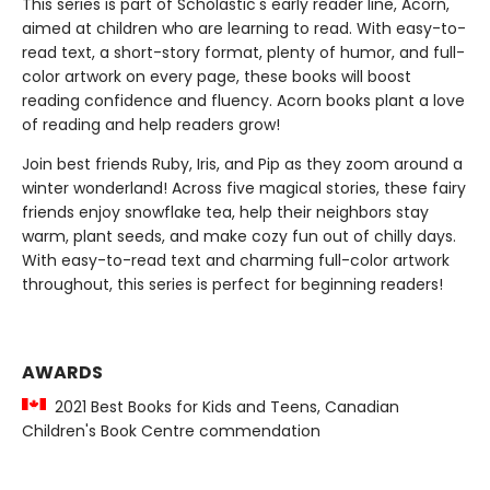
This series is part of Scholastic's early reader line, Acorn,
aimed at children who are learning to read. With easy-to-
read text, a short-story format, plenty of humor, and full-
color artwork on every page, these books will boost
reading confidence and fluency. Acorn books plant a love
of reading and help readers grow!
Join best friends Ruby, Iris, and Pip as they zoom around a
winter wonderland! Across five magical stories, these fairy
friends enjoy snowflake tea, help their neighbors stay
warm, plant seeds, and make cozy fun out of chilly days.
With easy-to-read text and charming full-color artwork
throughout, this series is perfect for beginning readers!
AWARDS
2021 Best Books for Kids and Teens, Canadian
Children's Book Centre commendation