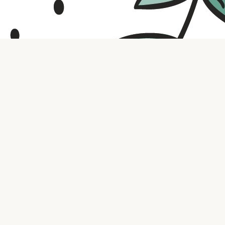
Contact us
316.721.5575
bookaholic.ks@gmail.com