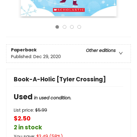
Paperback
Other editions
Published:
Dec 29, 2020
Book-A-Holic [Tyler Crossing]
Used
in used condition.
List price:
$
5.99
$2.50
2 in stock
You save:
$
3.49
(
58
%)