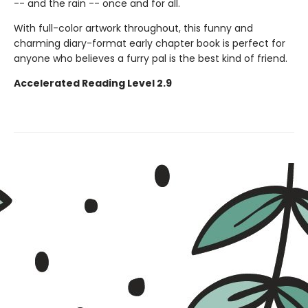
-- and the rain -- once and for all.
With full-color artwork throughout, this funny and
charming diary-format early chapter book is perfect for
anyone who believes a furry pal is the best kind of friend.
Accelerated Reading Level 2.9