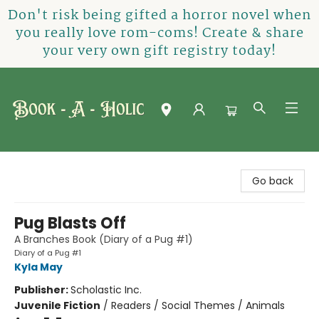
Don't risk being gifted a horror novel when
you really love rom-coms! Create & share
your very own gift registry today!
Book-A-Holic [Tyler Crossing]
Go back
Pug Blasts Off
A Branches Book (Diary of a Pug #1)
Diary of a Pug #1
Kyla May
Publisher:
Scholastic Inc.
Juvenile Fiction
/
Readers / Social Themes / Animals