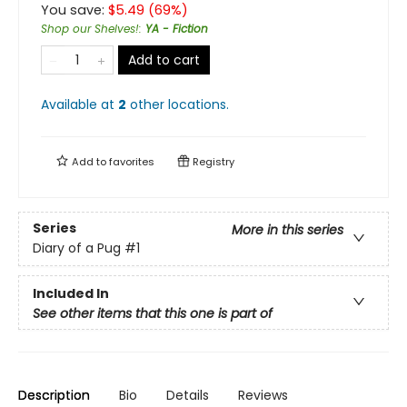
You save:
$
5.49
(
69
%)
Shop our Shelves!
:
YA - Fiction
Add to cart
Available at
2
other
locations
.
Add to
favorites
Registry
Series
More in this series
Diary of a Pug
#1
Included In
See other items that this one is part of
Description
Bio
Details
Reviews