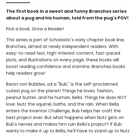
The first book in a sweet and funny Branches series
about a pug and his human, told from the pug's POV!
Pick a book. Grow a Reader!
This series is part of Scholastic's early chapter book line,
Branches, aimed at newly independent readers. With
easy-to-read text, high-interest content, fast-paced
plots, and illustrations on every page, these books will
boost reading confidence and stamina. Branches books
help readers grow!
Baron von Bubbles, a.k.a "Bub," is the self-proclaimed
cutest pug on the planet! Things he loves: fashion,
peanut butter, and his human, Bella. Things he does NOT
love: Nutz the squirrel, baths, and the rain. When Bella
enters the Inventor Challenge, Bub helps her craft the
best project ever. But what happens when Nutz gets on
Bub's nerves and makes him ruin Bella's project? If Bub
wants to make it up to Bella, he'll have to stand up to Nutz