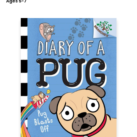
Ages 5-7