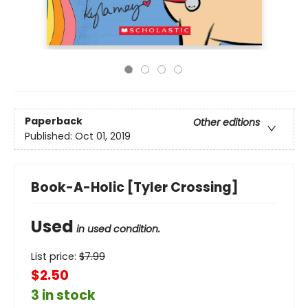
Paperback
Other editions
Published:
Oct 01, 2019
Book-A-Holic [Tyler Crossing]
Used
in used condition.
List price:
$
7.99
$2.50
3 in stock