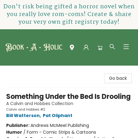
Don't risk being gifted a horror novel when
you really love rom-coms! Create & share
your very own gift registry today!
Book-A-Holic [Tyler Crossing]
Go back
Something Under the Bed Is Drooling
A Calvin and Hobbes Collection
Calvin and Hobbes #2
Bill Watterson
,
Pat Oliphant
Publisher:
Andrews McMeel Publishing
Humor
/
Form - Comic Strips & Cartoons