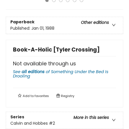
Paperback
Other editions
Published:
Jan 01, 1988
Book-A-Holic [Tyler Crossing]
Not available through us
See
all editions
of
Something Under the Bed Is
Drooling
Add to
favorites
Registry
Series
More in this series
Calvin and Hobbes
#2