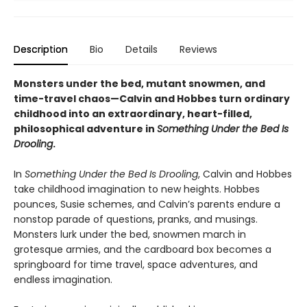
Description
Bio
Details
Reviews
Monsters under the bed, mutant snowmen, and
time-travel chaos—Calvin and Hobbes turn ordinary
childhood into an extraordinary, heart-filled,
philosophical adventure in
Something Under the Bed Is
Drooling
.
In
Something Under the Bed Is Drooling
, Calvin and Hobbes
take childhood imagination to new heights. Hobbes
pounces, Susie schemes, and Calvin’s parents endure a
nonstop parade of questions, pranks, and musings.
Monsters lurk under the bed, snowmen march in
grotesque armies, and the cardboard box becomes a
springboard for time travel, space adventures, and
endless imagination.