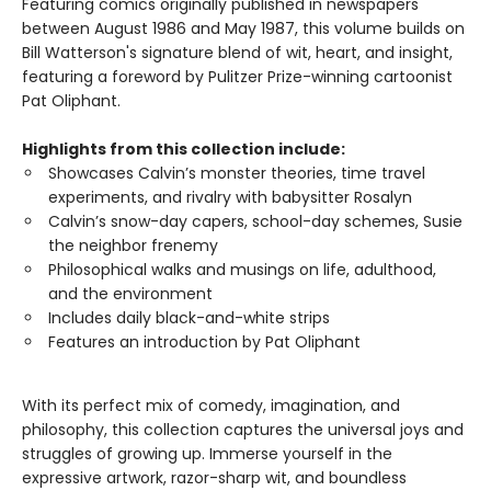
Featuring comics originally published in newspapers
between August 1986 and May 1987, this volume builds on
Bill Watterson's signature blend of wit, heart, and insight,
featuring a foreword by Pulitzer Prize-winning cartoonist
Pat Oliphant.
Highlights from this collection include:
Showcases Calvin’s monster theories, time travel
experiments, and rivalry with babysitter Rosalyn
Calvin’s snow-day capers, school-day schemes, Susie
the neighbor frenemy
Philosophical walks and musings on life, adulthood,
and the environment
Includes daily black-and-white strips
Features an introduction by Pat Oliphant
With its perfect mix of comedy, imagination, and
philosophy, this collection captures the universal joys and
struggles of growing up. Immerse yourself in the
expressive artwork, razor-sharp wit, and boundless