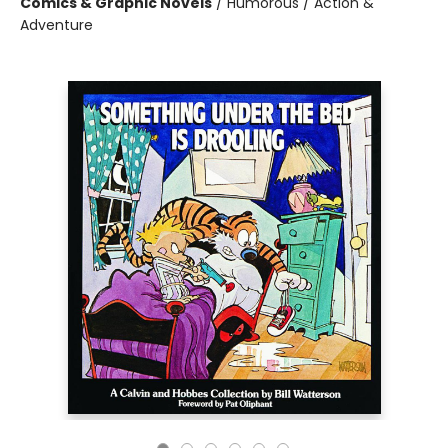
Comics & Graphic Novels
/
Humorous / Action &
Adventure