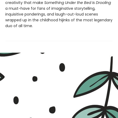
creativity that make
Something Under the Bed Is Drooling
a must-have for fans of imaginative storytelling,
inquisitive ponderings, and laugh-out-loud scenes
wrapped up in the childhood hijinks of the most legendary
duo of all time.