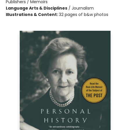
Publishers / Memoirs
Language Arts & Disciplines
/
Journalism
Illustrations & Content:
32 pages of b&w photos