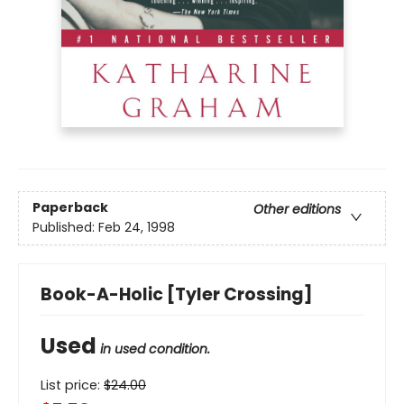
Paperback
Other editions
Published:
Feb 24, 1998
Book-A-Holic [Tyler Crossing]
Used
in used condition.
List price:
$
24.00