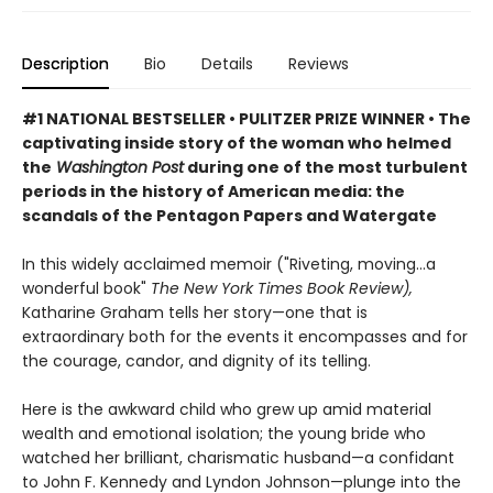
Description
Bio
Details
Reviews
#1 NATIONAL BESTSELLER
• PULITZER PRIZE WINNER
•
The
captivating inside story of the woman who helmed
the
Washington Post
during one of the most turbulent
periods in the history of American media: the
scandals of the Pentagon Papers and Watergate
In this widely acclaimed memoir ("Riveting, moving...a
wonderful book"
The New York Times Book Review),
Katharine Graham tells her story—one that is
extraordinary both for the events it encompasses and for
the courage, candor, and dignity of its telling.
Here is the awkward child who grew up amid material
wealth and emotional isolation; the young bride who
watched her brilliant, charismatic husband—a confidant
to John F. Kennedy and Lyndon Johnson—plunge into the