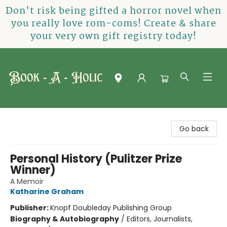
Don't risk being gifted a horror novel when
you really love rom-coms! Create & share
your very own gift registry today!
Book-A-Holic [Tyler Crossing]
Go back
Personal History (Pulitzer Prize
Winner)
A Memoir
Katharine Graham
Publisher:
Knopf Doubleday Publishing Group
Biography & Autobiography
/
Editors, Journalists,