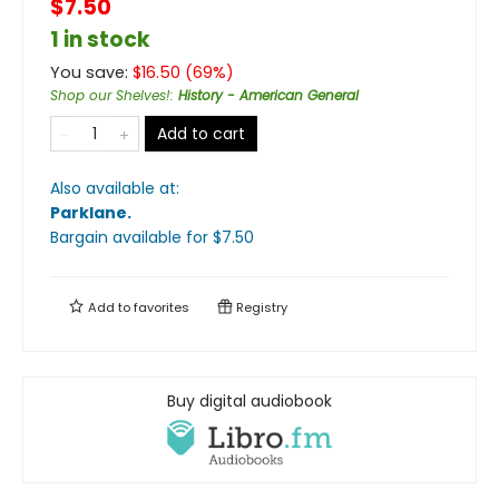
$7.50
1 in stock
You save:
$
16.50
(
69
%)
Shop our Shelves!
:
History - American General
Add to cart
Also available at:
Parklane
.
Bargain available
for $
7.50
Add to
favorites
Registry
Buy digital audiobook