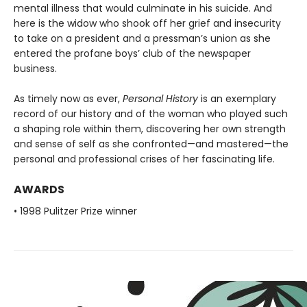
mental illness that would culminate in his suicide. And
here is the widow who shook off her grief and insecurity
to take on a president and a pressman’s union as she
entered the profane boys’ club of the newspaper
business.
As timely now as ever,
Personal History
is an exemplary
record of our history and of the woman who played such
a shaping role within them, discovering her own strength
and sense of self as she confronted—and mastered—the
personal and professional crises of her fascinating life.
AWARDS
• 1998 Pulitzer Prize winner