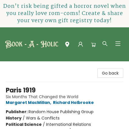
Don't risk being gifted a horror novel when
you really love rom-coms! Create & share
your very own gift registry today!
Book-A-Holic [Tyler Crossing]
Go back
Paris 1919
Six Months That Changed the World
Margaret MacMillan
,
Richard Holbrooke
Publisher:
Random House Publishing Group
History
/
Wars & Conflicts
Political Science
/
International Relations