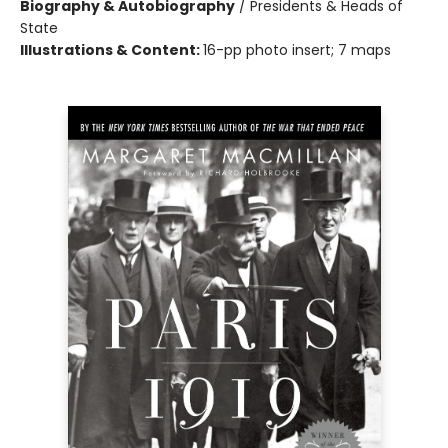
Biography & Autobiography
/
Presidents & Heads of
State
Illustrations & Content:
16-pp photo insert; 7 maps