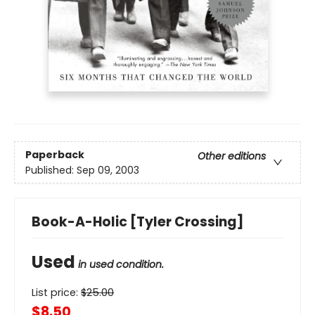
Paperback
Other editions
Published:
Sep 09, 2003
Book-A-Holic [Tyler Crossing]
Used
in used condition.
List price:
$
25.00
$8.50