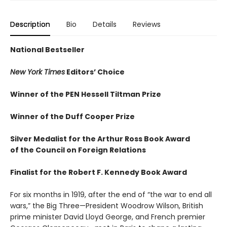
Description
Bio
Details
Reviews
National Bestseller
New York Times
Editors’ Choice
Winner of the PEN Hessell Tiltman Prize
Winner of the Duff Cooper Prize
Silver Medalist for the Arthur Ross Book Award
of the Council on Foreign Relations
Finalist for the Robert F. Kennedy Book Award
For six months in 1919, after the end of “the war to end all
wars,” the Big Three—President Woodrow Wilson, British
prime minister David Lloyd George, and French premier