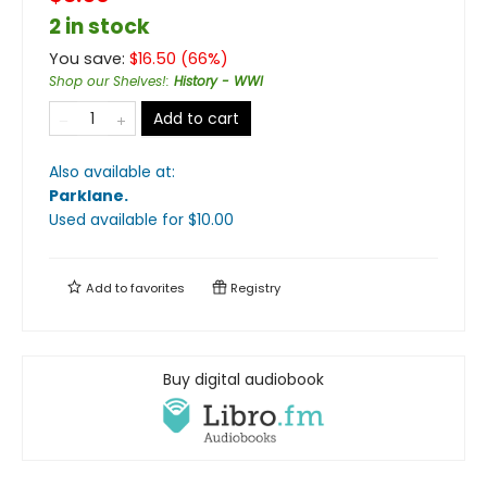
2 in stock
You save:
$
16.50
(
66
%)
Shop our Shelves!
:
History - WWI
Add to cart
Also available at:
Parklane
.
Used available
for $
10.00
Add to
favorites
Registry
Buy digital audiobook