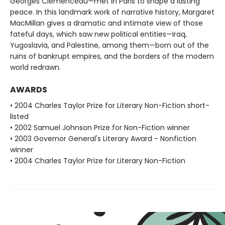
Georges Clemenceau—met in Paris to shape a lasting
peace. In this landmark work of narrative history, Margaret
MacMillan gives a dramatic and intimate view of those
fateful days, which saw new political entities—Iraq,
Yugoslavia, and Palestine, among them—born out of the
ruins of bankrupt empires, and the borders of the modern
world redrawn.
AWARDS
• 2004 Charles Taylor Prize for Literary Non-Fiction short-
listed
• 2002 Samuel Johnson Prize for Non-Fiction winner
• 2003 Governor General's Literary Award - Nonfiction
winner
• 2004 Charles Taylor Prize for Literary Non-Fiction