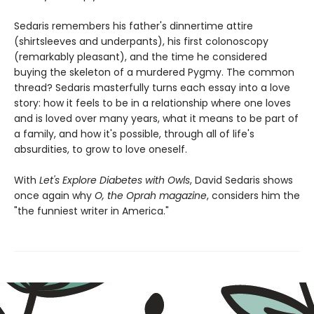
Sedaris remembers his father's dinnertime attire
(shirtsleeves and underpants), his first colonoscopy
(remarkably pleasant), and the time he considered
buying the skeleton of a murdered Pygmy. The common
thread? Sedaris masterfully turns each essay into a love
story: how it feels to be in a relationship where one loves
and is loved over many years, what it means to be part of
a family, and how it's possible, through all of life's
absurdities, to grow to love oneself.
With
Let's Explore Diabetes with Owls
, David Sedaris shows
once again why
O, the Oprah magazine
, considers him the
"the funniest writer in America."