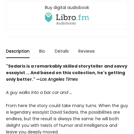
Buy digital audiobook
Description
Bio
Details
Reviews
"Sedaris is a remarkably skilled storyteller and savvy
essayist ... And based on this collection, he's getting
only better." —
Los Angeles Times
A guy walks into a bar car and ...
From here the story could take many turns. When the guy
is legendary essayist David Sedaris, the possibilities are
endless, but the result is always the same: he will both
delight you with twists of humor and intelligence and
leave you deeply moved.