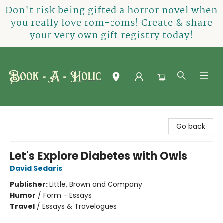
Don't risk being gifted a horror novel when
you really love rom-coms! Create & share
your very own gift registry today!
Book-A-Holic [Tyler Crossing]
Go back
Let's Explore Diabetes with Owls
David Sedaris
Publisher:
Little, Brown and Company
Humor
/
Form - Essays
Travel
/
Essays & Travelogues