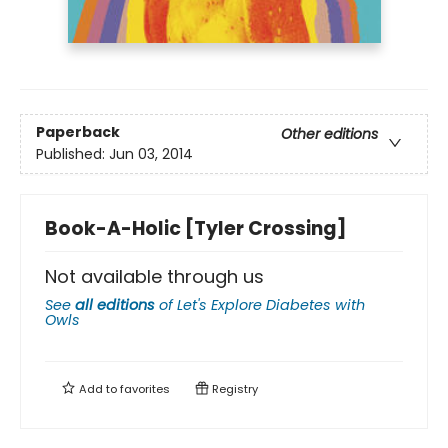
Paperback
Other editions
Published:
Jun 03, 2014
Book-A-Holic [Tyler Crossing]
Not available through us
See
all editions
of
Let's Explore Diabetes with
Owls
Add to
favorites
Registry