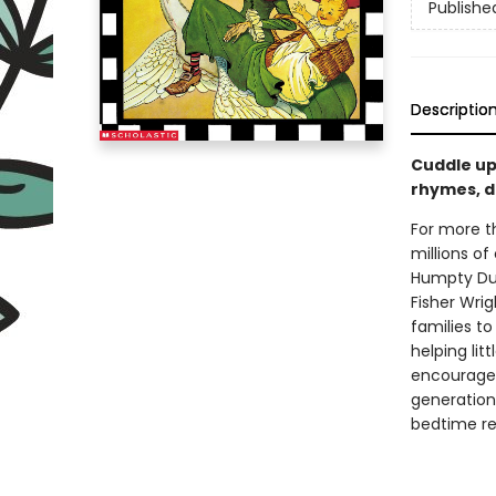
Publishe
Descriptio
Cuddle up
rhymes, d
For more t
millions of
Humpty Dum
Fisher Wrig
families t
helping li
encourage 
generation,
bedtime rea