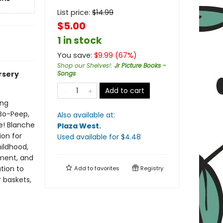
List price:
$
14.99
$5.00
1 in stock
You save:
$
9.99
(
67
%)
Shop our Shelves!
:
Jr Picture Books -
rsery
Songs
Add to cart
ing
 Bo-Peep,
Also available at:
e! Blanche
Plaza West
.
ion for
Used available
for $
4.48
ildhood,
pment, and
tion to
Add to
favorites
Registry
r baskets,