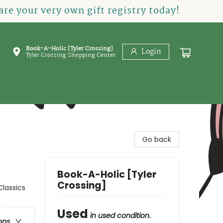
re your very own gift registry today!
Book-A-Holic [Tyler Crossing]
Login
Tyler Crossing Shopping Center
Go back
Book-A-Holic [Tyler
Crossing]
Classics
Used
in used condition.
ons