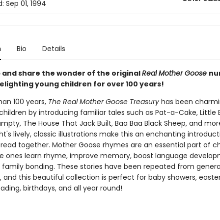
d:
Sep 01, 1994
n
Bio
Details
 and share the wonder of the original
Real Mother Goose
nu
elighting young children for over 100 years!
han 100 years,
The Real Mother Goose Treasury
has been charm
 children by introducing familiar tales such as Pat-a-Cake, Little
pty, The House That Jack Built, Baa Baa Black Sheep, and mor
ht's lively, classic illustrations make this an enchanting introduct
o read together. Mother Goose rhymes are an essential part of ch
ttle ones learn rhyme, improve memory, boost language develo
family bonding. These stories have been repeated from genera
 and this beautiful collection is perfect for baby showers, easte
ding, birthdays, and all year round!