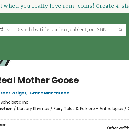
el when you really love rom-coms! Create & sha
rd
Real Mother Goose
isher Wright
,
Grace Maccarone
:
Scholastic Inc.
iction
/
Nursery Rhymes / Fairy Tales & Folklore - Anthologies / 
ver
Other editi